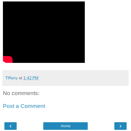
Tiffany
at
1:42 PM
No comments:
Post a Comment
‹
›
Home