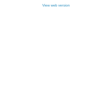
View web version