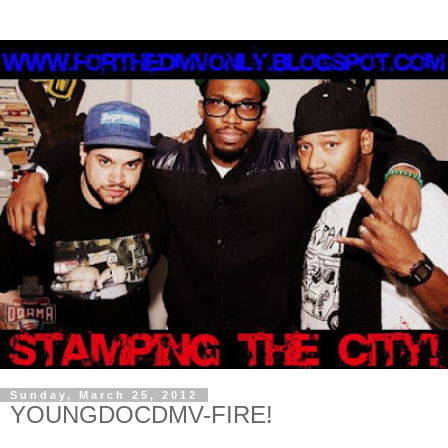
Sunday, March 25, 2012
YOUNGDOCDMV-FIRE!