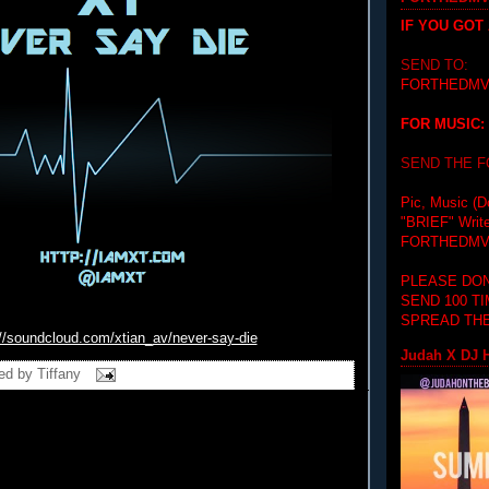
IF YOU GOT
SEND TO:
FORTHEDMV
FOR MUSIC:
SEND THE 
Pic, Music (D
"BRIEF"
Writ
FORTHEDMV
PLEASE DON
SEND 100 T
SPREAD THE
://soundcloud.com/xtian_
av/never-say-die
Judah X DJ H
ed by
Tiffany