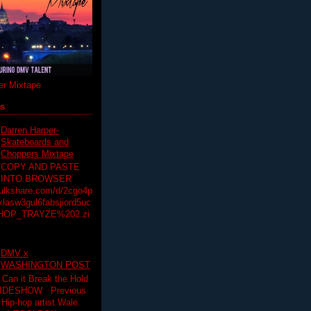
r Mixtape
ts
Darren Harper-
Skateboards and
Choppers Mixtape
COPY AND PASTE
INTO BROWSER
hulkshare.com/d/2cgo4p
lasw3gul6fabsjiord5uc
HOP_TRAYZE%202.zi
DMV x
WASHINGTON POST
 Can it Break the Hold
SLIDESHOW Previous
op artist Wale.