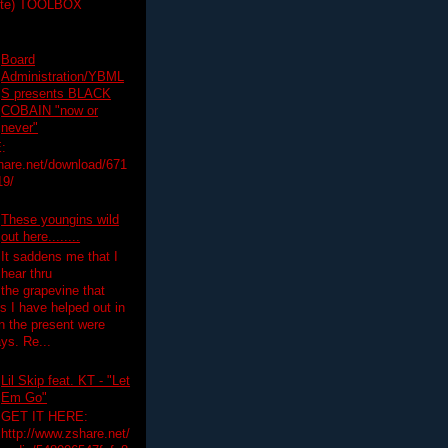
ette) TOOLBOX
Board
Administration/YBML
S presents BLACK
COBAIN "now or
never"
:
hare.net/download/671
19/
These youngins wild
out here........
It saddens me that I
hear thru
the grapevine that
 I have helped out in
in the present were
ys. Re...
Lil Skip feat. KT - "Let
Em Go"
GET IT HERE:
http://www.zshare.net/