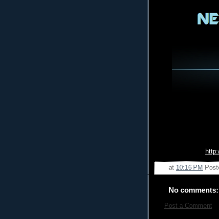
http
at
10:16 PM
Post
No comments:
Post a Comment