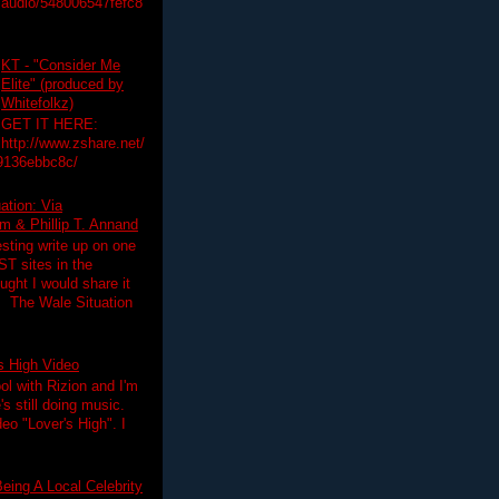
audio/548006547fefc8
KT - "Consider Me
Elite" (produced by
Whitefolkz)
GET IT HERE:
http://www.zshare.net/
9136ebbc8c/
ation: Via
 & Phillip T. Annand
esting write up on one
T sites in the
ght I would share it
! The Wale Situation
's High Video
ol with Rizion and I'm
's still doing music.
deo "Lover's High". I
eing A Local Celebrity