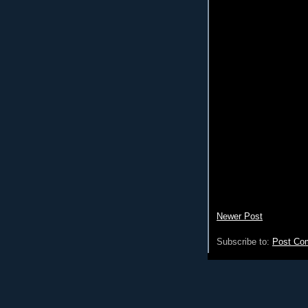
Newer Post
Subscribe to:
Post Co