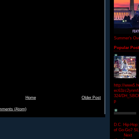
Summer's Ove
Popular Pos
http://www5.
ec63zc2ynmfx
324/DH_SBC
Home
Older Post
p
mments (Atom)
D.C. Hip-Hop:
of Go-Go? 
Next Hip-h