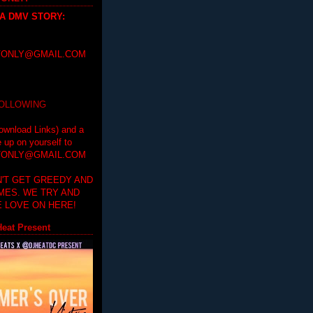
 A DMV STORY
:
ONLY@GMAIL.COM
FOLLOWING
ownload Links) and a
e up on yourself to
ONLY@GMAIL.COM
'T GET GREEDY AND
IMES. WE TRY AND
 LOVE ON HERE!
eat Present