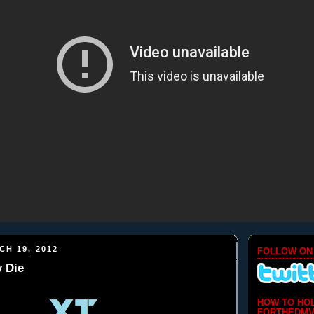
H 19, 2012
FOLLOW ON
 Die
HOW TO HO
FORTHEDMV