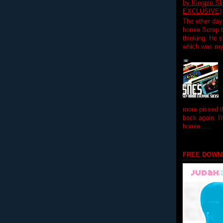
by Kingpin S
EXCLUSIVE)
The other day
homie Scrap t
thinking. He s
which was my f
more pissed t
back again. I
homie......
FREE DOWN