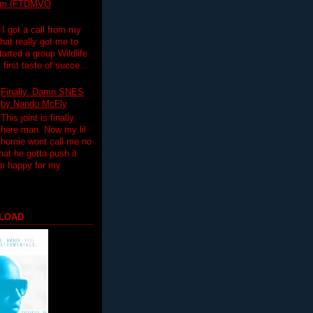
lim (FTDMVO
 I got a call from my
hat really got me to
tarted a group Wildlife
irst taste of succe...
Finally..Damn SNES
by Nando McFly
This joint is finally
here man. Now my lil
homie wont call me no
hat he gotta push it
'm happy for my
LOAD