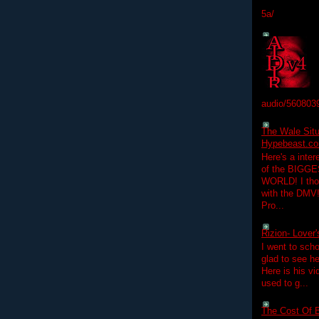
5a/
audio/560803
The Wale Situ
Hypebeast.com
Here's a inter
of the BIGGES
WORLD! I thou
with the DMV
Pro...
Rizion- Lover
I went to scho
glad to see he
Here is his vi
used to g...
The Cost Of B