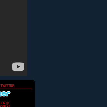
 TWITTER
LLA @
ONLY!