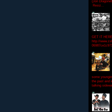
(Jon Dragon
Resiz...
GET IT HERE
http://www.zs
06987ce1c97
some youngins
the past and 
talking sidewa