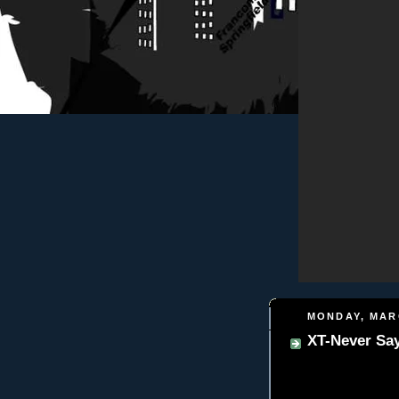
MONDAY, MARC
XT-Never Say