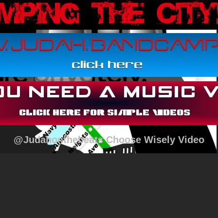
@Judahonthebeats Choose Wisely Video