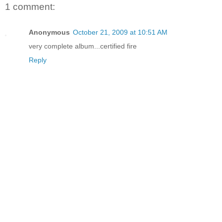
1 comment:
Anonymous
October 21, 2009 at 10:51 AM
very complete album...certified fire
Reply