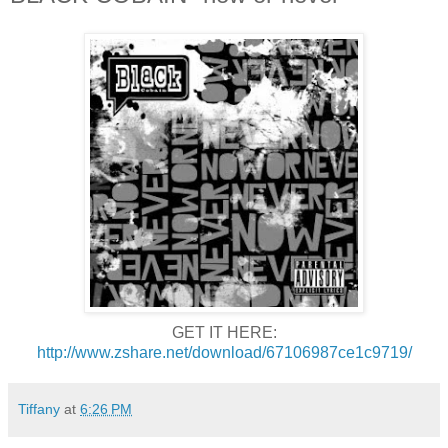
GET IT HERE:
http://www.zshare.net/download/67106987ce1c9719/
Tiffany
at
6:26 PM