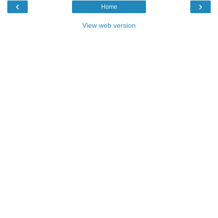
‹
›
Home
View web version