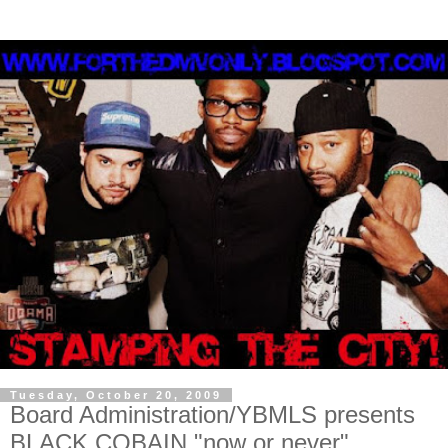
Tuesday, October 20, 2009
Board Administration/YBMLS presents
BLACK COBAIN "now or never"