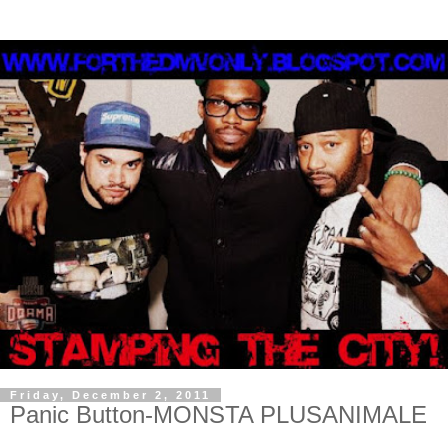
Friday, December 2, 2011
Panic Button-MONSTA PLUSANIMALE