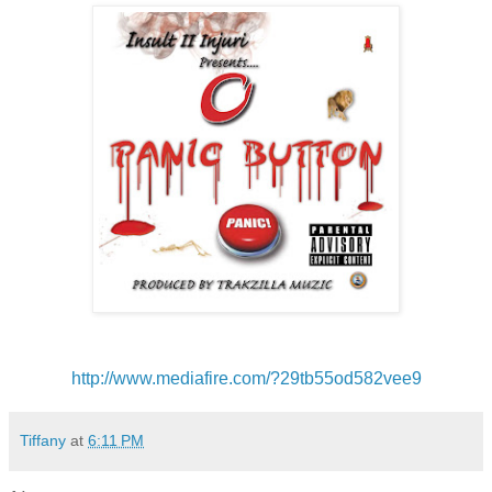
http://www.mediafire.com/?
29tb55od582vee9
Tiffany
at
6:11 PM