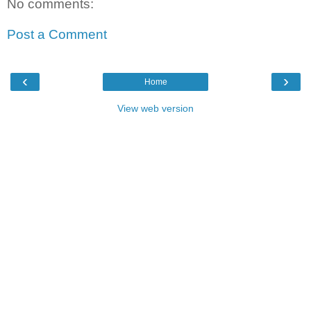
No comments:
Post a Comment
‹
›
Home
View web version