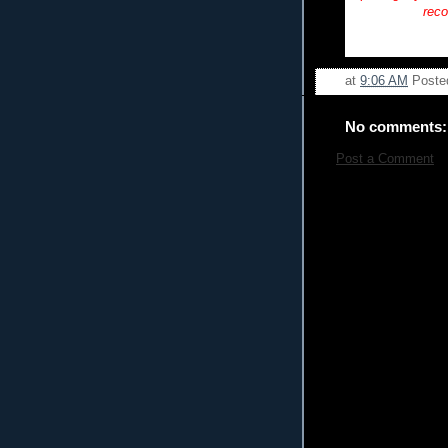
reco
at
9:06 AM
Poste
No comments:
Post a Comment