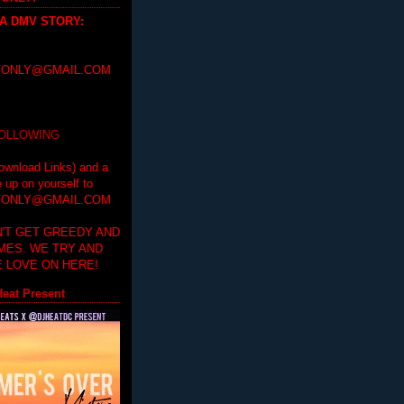
 A DMV STORY
:
ONLY@GMAIL.COM
FOLLOWING
ownload Links) and a
e up on yourself to
ONLY@GMAIL.COM
'T GET GREEDY AND
IMES. WE TRY AND
 LOVE ON HERE!
eat Present