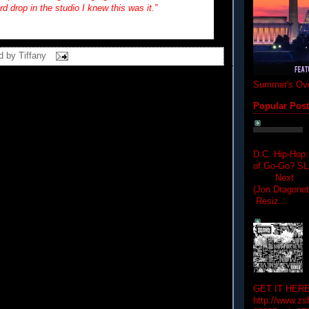
rd drop in the studio I knew this was it.”
d by
Tiffany
Summer's Ove
Popular Pos
D.C. Hip-Hop:
of Go-Go? 
Next Hip-h
(Jon Dragon
Resiz...
GET IT HERE
http://www.zs