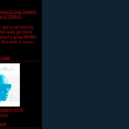
eing A Local Celebrity
lim (FTDMVO
 I got a call from my
hat really got me to
tarted a group Wildlife
irst taste of succe...
LOAD
 AMBER ROSE
TALS
MVO