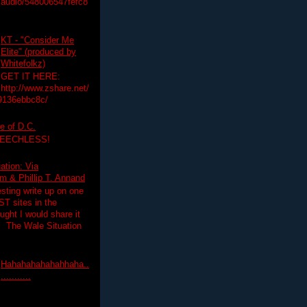
audio/548006547fefc8
KT - "Consider Me
Elite" (produced by
Whitefolkz)
GET IT HERE:
http://www.zshare.net/
9136ebbc8c/
e of D.C.
PEECHLESS!
ation: Via
 & Phillip T. Annand
esting write up on one
T sites in the
ght I would share it
! The Wale Situation
Hahahahahahahhaha..
...........