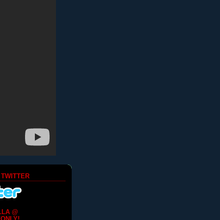
 TWITTER
LLA @
ONLY!