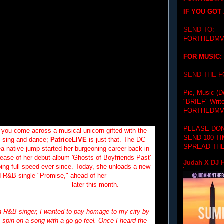
IF YOU GOT
SEND TO:
FORTHEDMV
FOR MUSIC:
SEND THE 
Pic, Music (D
"BRIEF"
Writ
FORTHEDMV
PLEASE DON
 you come across a musical unicorn gifted with the
SEND 100 T
te, sing and dance;
PatriceLIVE
is just that. The DC
SPREAD THE
ea native jump-started her burgeoning career back in
lease of her debut album 'Ghosts of Boyfriends Past'
Judah X DJ H
ing full speed ever since.
Today, she unloads a new
 R&B single "Promise," ahead of her
performance
side the
Backyard Band
later this month.
n R&B singer, I wanted to pay homage to my city by
 spin on a song with a go-go feel. Once I heard the