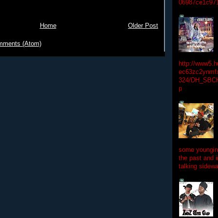
06987ce1c97
Home
Older Post
mments (Atom)
http://www5.
ec63zc2ynmfx
324/DH_SBC
p
some youngins
the past and 
talking sidewa