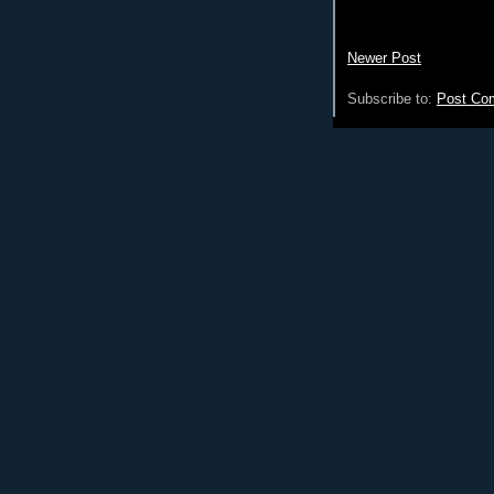
Newer Post
Subscribe to:
Post Co