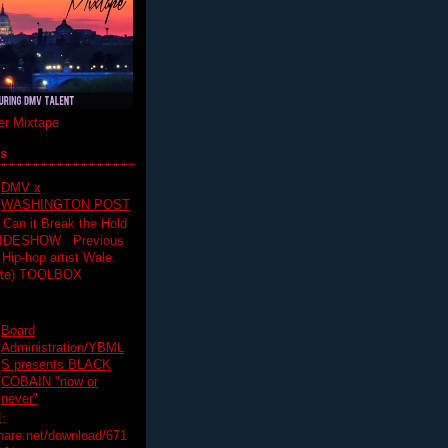
r Mixtape
ts
DMV x
WASHINGTON POST
 Can it Break the Hold
SLIDESHOW Previous
op artist Wale.
ette) TOOLBOX
Board
Administration/YBML
S presents BLACK
COBAIN "now or
never"
:
hare.net/download/671