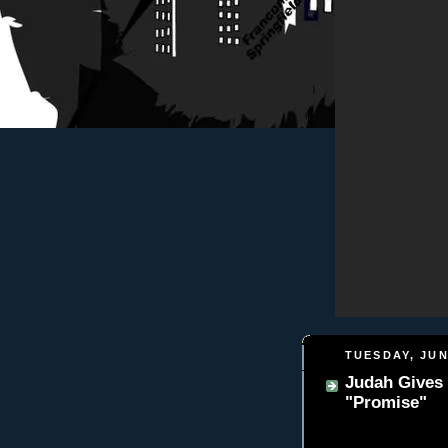
TUESDAY, JUN
Judah Gives
"Promise"