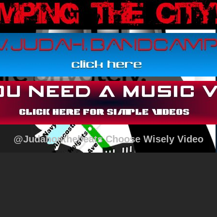
@Judahonthebeats Choose Wisely Video