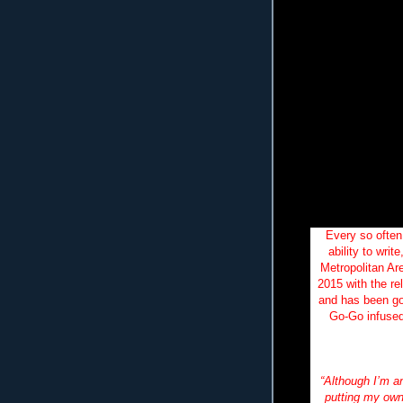
Every so often
ability to wri
Metropolitan Ar
2015 with the re
and has been go
Go-Go infused
along
“Although I’m a
putting my own