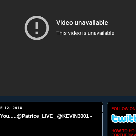
E 12, 2018
FOLLOW ON
 You.....@Patrice_LIVE_ @KEVIN3001 -
HOW TO HO
FORTHEDMV