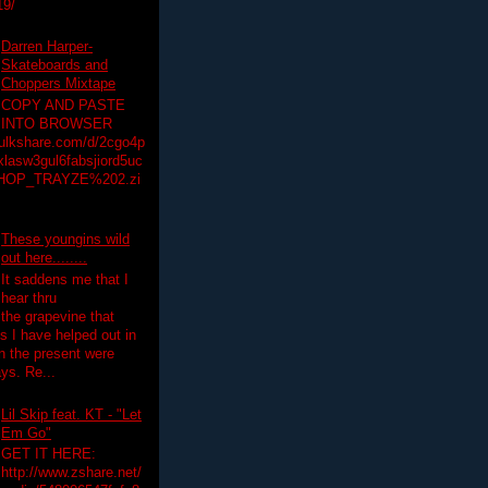
19/
Darren Harper-
Skateboards and
Choppers Mixtape
COPY AND PASTE
INTO BROWSER
hulkshare.com/d/2cgo4p
lasw3gul6fabsjiord5uc
HOP_TRAYZE%202.zi
These youngins wild
out here........
It saddens me that I
hear thru
the grapevine that
 I have helped out in
in the present were
ys. Re...
Lil Skip feat. KT - "Let
Em Go"
GET IT HERE:
http://www.zshare.net/