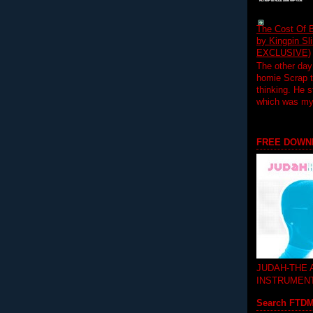
The Cost Of B
by Kingpin S
EXCLUSIVE)
The other day
homie Scrap t
thinking. He s
which was my f
FREE DOWN
JUDAH-THE
INSTRUMEN
Search FTD