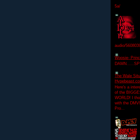
5a/
audio/560803
Woosie- Princ
DAMN......S
The Wale Situ
Hypebeast.com
Here's a inter
of the BIGGES
WORLD! I thou
with the DMV
Pro...