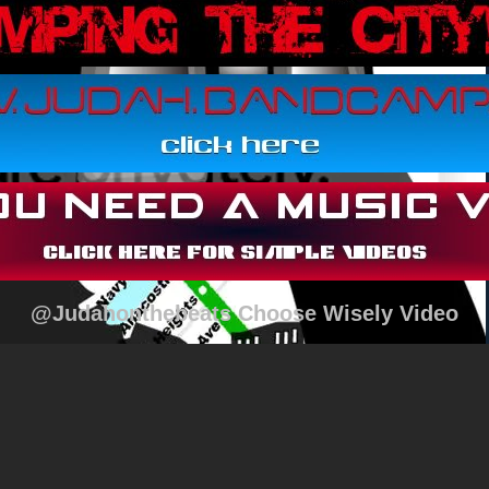
@Judahonthebeats Choose Wisely Video