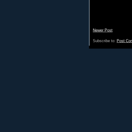
Newer Post
Subscribe to:
Post Co