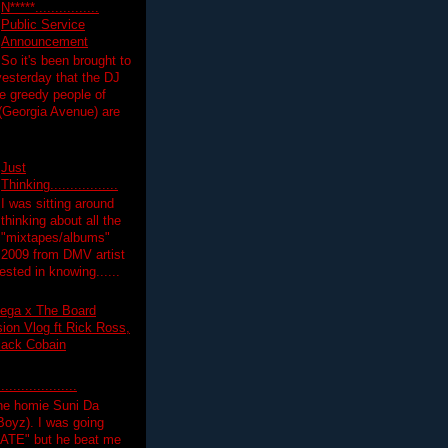
N*****................
Public Service
Announcement
So it's been brought to
yesterday that the DJ
 greedy people of
 (Georgia Avenue) are
Just
Thinking.................
I was sitting around
thinking about all the
"mixtapes/albums"
 2009 from DMV artist
ested in knowing......
ega x The Board
on Vlog ft Rick Ross,
lack Cobain
.................
the homie Suni Da
oyz). I was going
HATE" but he beat me