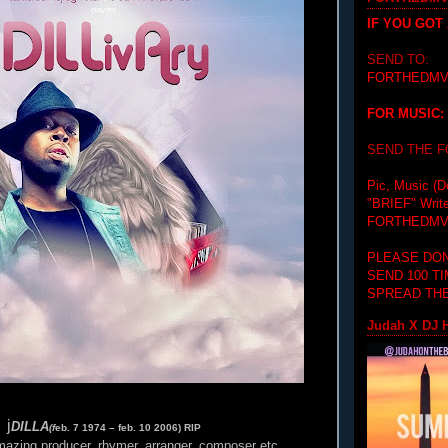
IF YOU GOT
SEND TO:
FORTHEDMV
FOR MUSIC:
SEND THE 
Pic, Music (D
"BRIEF"
Writ
FORTHEDMV
PLEASE DON
SEND 100 T
SPREAD THE
Judah X DJ H
j
DILLA
(
f
eb. 7 1974 – feb. 10 2006) RIP
azing producer, rhymer, arranger, composer etc.