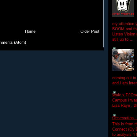
my attention 
BOOM and the
Home
Older Post
Listen Vision
still up to ...
mments (Atom)
coming out in
and I am inter
Wale x DJOm
Campus Invasi
Lisa Raye , B
Observation.....
This is from 
Connect (Oy B
to analysis "