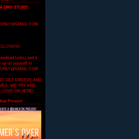
 A DMV STORY
:
ONLY@GMAIL.COM
FOLLOWING
ownload Links) and a
e up on yourself to
ONLY@GMAIL.COM
'T GET GREEDY AND
IMES. WE TRY AND
 LOVE ON HERE!
eat Present