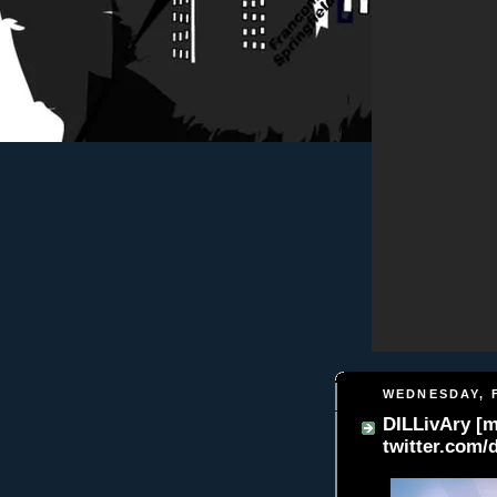
WEDNESDAY, F
DILLivAry [my
twitter.com/