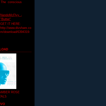
T The conscious
NandoMcFlyy. -
"Butter"
GET IT HERE:
http://www.divshare.co
m/download/6394319-
LOAD
 AMBER ROSE
TALS
MVO