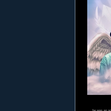
he was an am