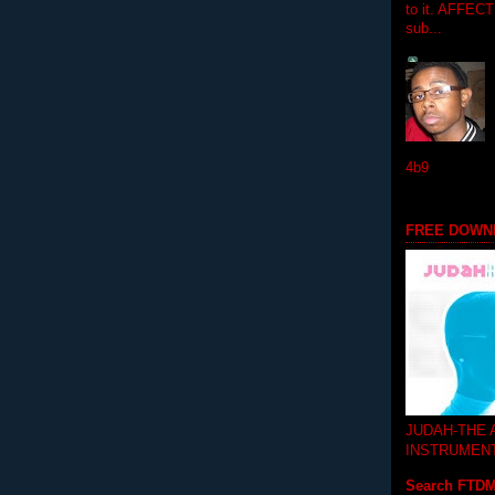
to it. AFFEC
sub...
4b9
FREE DOWN
JUDAH-THE
INSTRUMEN
Search FTD