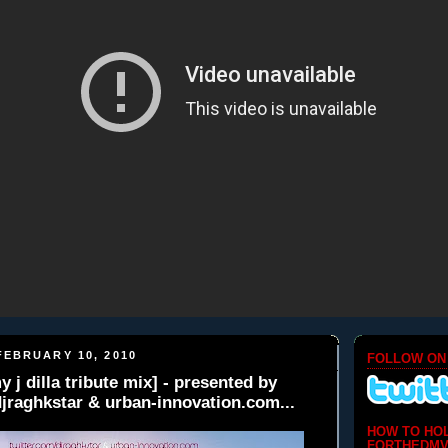
EBRUARY 10, 2010
FOLLOW ON
 j dilla tribute mix] - presented by
djraghkstar & urban-innovation.com...
HOW TO HO
FORTHEDMV