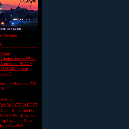
r Mixtape
ts
Board
Administration/YBML
S presents BLACK
COBAIN "now or
never"
:
hare.net/download/671
19/
DMV x
WASHINGTON POST
 Can it Break the Hold
SLIDESHOW Previous
op artist Wale.
ette) TOOLBOX