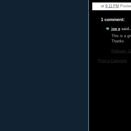
at
9:11 PM
Poste
1 comment:
joe e
said..
This is a gr
Thanks
February 1
Post a Comment