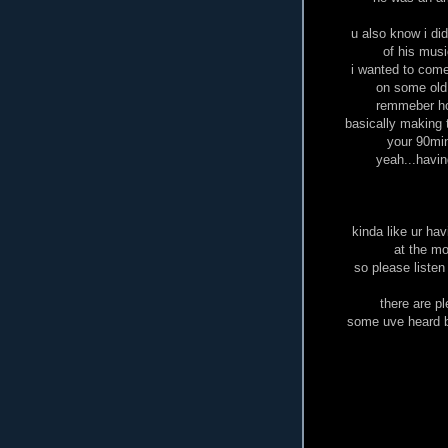
u also know i di
of his musi
i wanted to come 
on some old
remmeber how
basically making 
your 90min
yeah...having
kinda like ur ha
at the mo
so please listen
there are p
some uve heard b