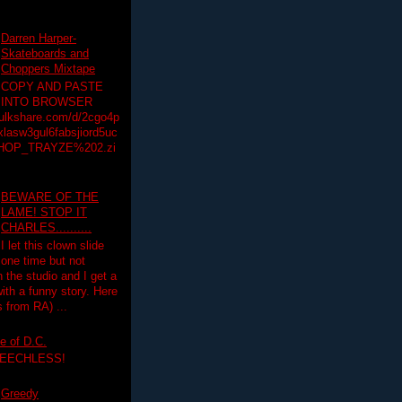
Darren Harper-
Skateboards and
Choppers Mixtape
COPY AND PASTE
INTO BROWSER
hulkshare.com/d/2cgo4p
lasw3gul6fabsjiord5uc
HOP_TRAYZE%202.zi
BEWARE OF THE
LAME! STOP IT
CHARLES..........
I let this clown slide
one time but not
n the studio and I get a
ith a funny story. Here
 from RA) ...
e of D.C.
PEECHLESS!
Greedy