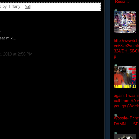
Resiz...
d by
Tiffany
.
eat mix...
http://www5.
ec63zc2ynmfx
324/DH_SBC
2, 2010 at 2:56 PM
p
again. I was i
call from RA w
you go (Words
Woosie- Princ
DAMN......S