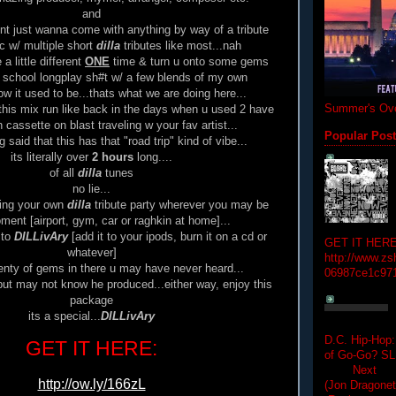
and
dnt just wanna come with anything by way of a tribute
c w/ multiple short
dilla
tributes like most...nah
a little different
ONE
time & turn u onto some gems
 school longplay sh#t w/ a few blends of my own
 it used to be...thats what we are doing here...
Summer's Ove
this mix run like back in the days when u used 2 have
 cassette on blast traveling w your fav artist...
Popular Pos
 said that this has that "road trip" kind of vibe...
its literally over
2 hours
long....
of all
dilla
tunes
no lie...
ving your own
dilla
tribute party wherever you may be
ment [airport, gym, car or raghkin at home]...
 to
DILLivAry
[add it to your ipods, burn it on a cd or
GET IT HERE
whatever]
http://www.zs
lenty of gems in there u may have never heard...
06987ce1c97
ut may not know he produced...either way, enjoy this
package
its a special...
DILLivAry
D.C. Hip-Hop:
GET IT HERE:
of Go-Go? 
Next Hip-h
http://ow.ly/166zL
(Jon Dragon