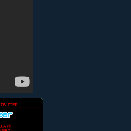
 TWITTER
LLA @
ONLY!