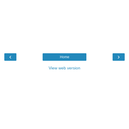
‹
›
Home
View web version