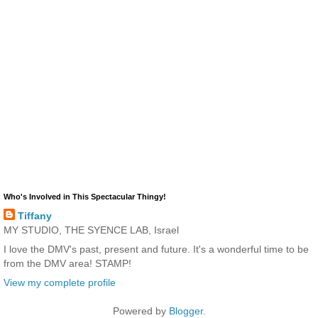
Who's Involved in This Spectacular Thingy!
Tiffany
MY STUDIO, THE SYENCE LAB, Israel
I love the DMV's past, present and future. It's a wonderful time to be
from the DMV area! STAMP!
View my complete profile
Powered by
Blogger
.