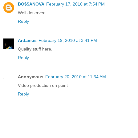
BO$$ANOVA
February 17, 2010 at 7:54 PM
Well deserved
Reply
Ardamus
February 19, 2010 at 3:41 PM
Quality stuff here.
Reply
Anonymous
February 20, 2010 at 11:34 AM
Video production on point
Reply