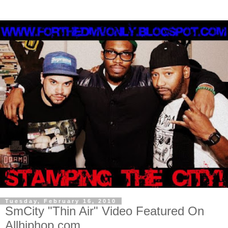
Tuesday, February 16, 2010
SmCity "Thin Air" Video Featured On
Allhiphop.com