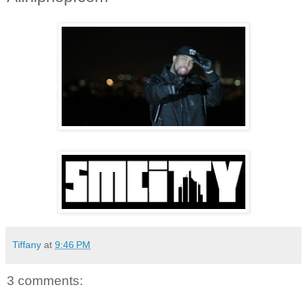
Tiffany
at
9:46 PM
3 comments: