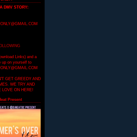
 A DMV STORY
:
ONLY@GMAIL.COM
FOLLOWING
ownload Links) and a
e up on yourself to
ONLY@GMAIL.COM
'T GET GREEDY AND
IMES. WE TRY AND
 LOVE ON HERE!
eat Present