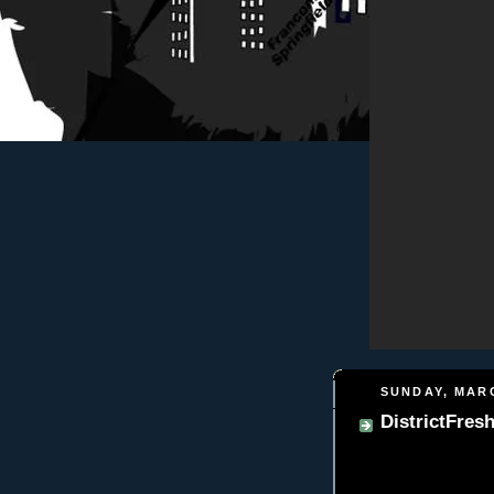
SUNDAY, MARC
DistrictFres