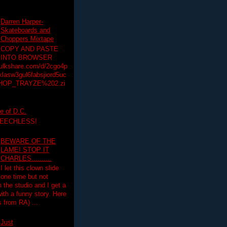
Darren Harper-
Skateboards and
Choppers Mixtape
COPY AND PASTE
INTO BROWSER
hulkshare.com/d/2cgo4p
lasw3gul6fabsjiord5uc
HOP_TRAYZE%202.zi
e of D.C.
PEECHLESS!
BEWARE OF THE
LAME! STOP IT
CHARLES..........
I let this clown slide
one time but not
n the studio and I get a
ith a funny story. Here
 from RA) ...
Just