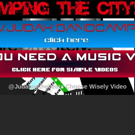
@Judahonthebeats Choose Wisely Video