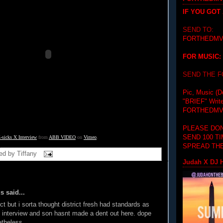
IF YOU GOT
SEND TO:
FORTHEDMV
FOR MUSIC:
SEND THE 
Pic, Music (D
"BRIEF"
Writ
FORTHEDMV
PLEASE DON
SEND 100 T
-sicks X Interview
 from 
ABB VIDEO
 on 
Vimeo
.
SPREAD THE
ed by
Tiffany
Judah X DJ H
 said...
ct but i sorta thought district fresh had standards as
 interview and son hasnt made a dent out here. dope
etheless.