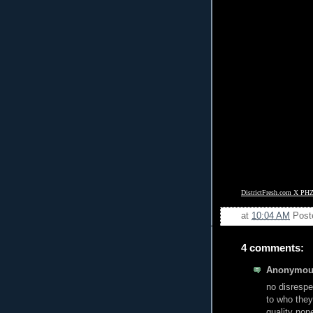
DistrictFresh.com X PHZ
at
10:04 AM
Post
4 comments:
Anonymous
no disrespe
to who they
quality non