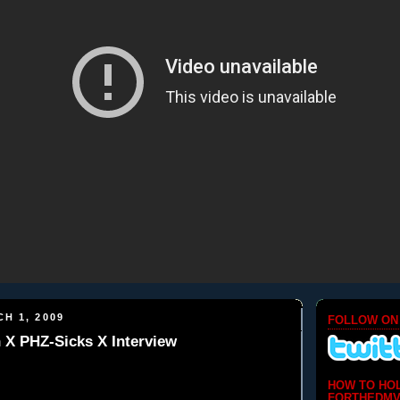
H 1, 2009
FOLLOW ON
h X PHZ-Sicks X Interview
HOW TO HO
FORTHEDMV