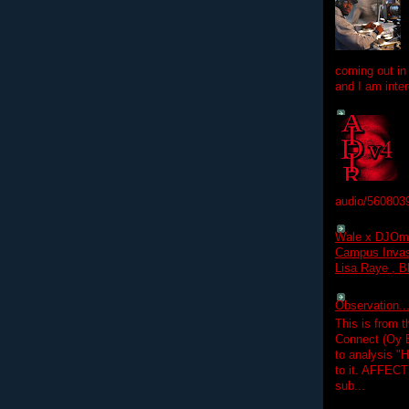
coming out in
and I am inter
audio/560803
Wale x DJOm
Campus Invasi
Lisa Raye , B
Observation.....
This is from 
Connect (Oy B
to analysis "
to it. AFFEC
sub...