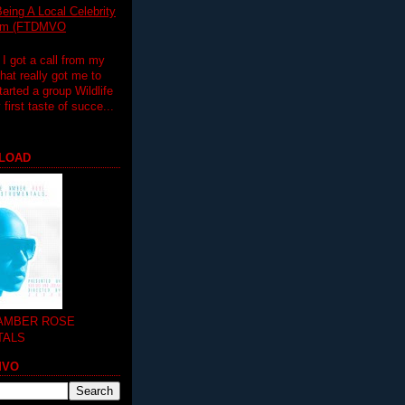
eing A Local Celebrity
lim (FTDMVO
 I got a call from my
hat really got me to
tarted a group Wildlife
irst taste of succe...
LOAD
 AMBER ROSE
TALS
MVO