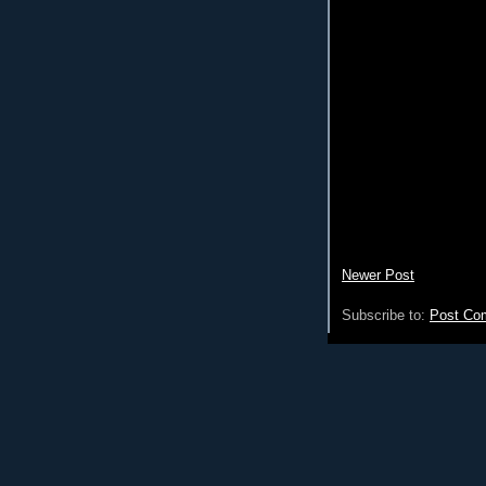
Newer Post
Subscribe to:
Post Co