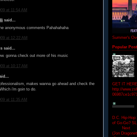
009 at 11:54 AM
li
said...
 the anonymous comments Pahahahaha
Summer's Ove
009 at 12:22 AM
Popular Pos
 said...
iew. gonna check out more of his music
009 at 10:17 AM
id...
professionalism, makes wanna go ahead and check the
GET IT HERE
Which i'm goin to do.
http://www.zs
06987ce1c97
009 at 11:35 AM
D.C. Hip-Hop:
of Go-Go? 
Next Hip-h
(Jon Dragon