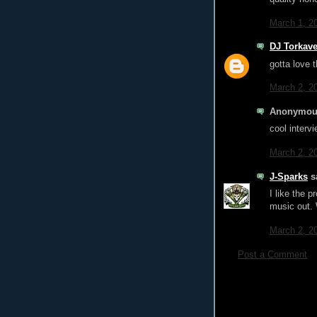
March 1, 2
DJ Torkave
gotta love
March 2, 2
Anonymous
cool interv
March 2, 2
J-Sparks
sa
I like the 
music out. 
March 2, 2
Post a Comment