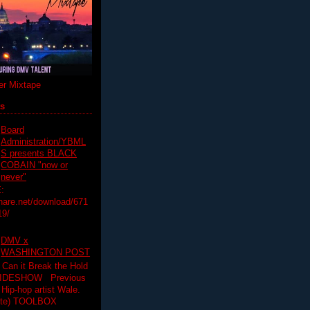
r Mixtape
ts
Board
Administration/YBML
S presents BLACK
COBAIN "now or
never"
:
hare.net/download/671
19/
DMV x
WASHINGTON POST
 Can it Break the Hold
SLIDESHOW Previous
op artist Wale.
ette) TOOLBOX