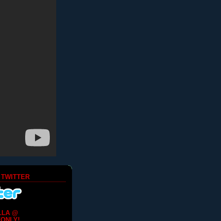
 TWITTER
LLA @
ONLY!