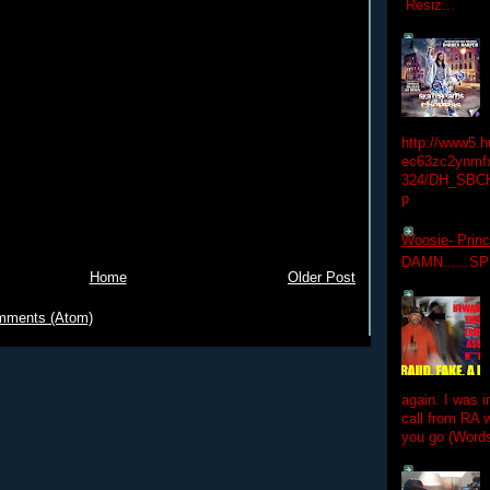
Resiz...
http://www5.
ec63zc2ynmfx
324/DH_SBC
p
Woosie- Princ
DAMN......S
Home
Older Post
mments (Atom)
again. I was i
call from RA w
you go (Words