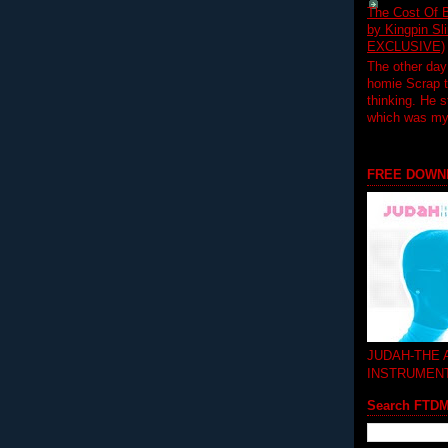
The Cost Of B
by Kingpin S
EXCLUSIVE)
The other day
homie Scrap t
thinking. He s
which was my f
FREE DOWN
JUDAH-THE
INSTRUMEN
Search FTD