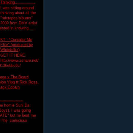
Thinking.................
I was sitting around
thinking about all the
"mixtapes/albums"
 2009 from DMV artist
ested in knowing......
KT - "Consider Me
Elite" (produced by
Whitefolkz)
GET IT HERE:
http://www.zshare.net/
9136ebbc8c/
ega x The Board
on Vlog ft Rick Ross,
lack Cobain
.................
the homie Suni Da
oyz). I was going
HATE" but he beat me
T The conscious