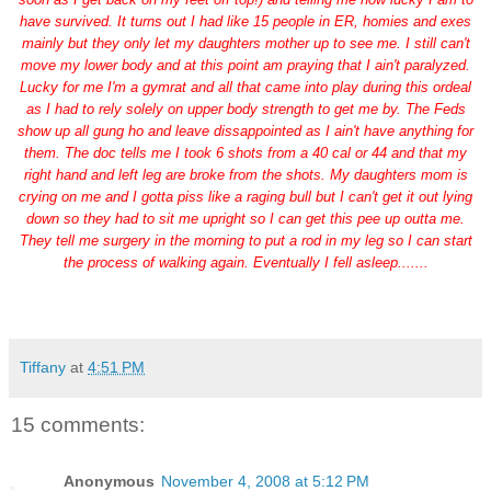
have survived. It turns out I had like 15 people in ER, homies and exes
mainly but they only let my daughters mother up to see me. I still can't
move my lower body and at this point am praying that I ain't paralyzed.
Lucky for me I'm a gymrat and all that came into play during this ordeal
as I had to rely solely on upper body strength to get me by. The Feds
show up all gung ho and leave dissappointed as I ain't have anything for
them. The doc tells me I took 6 shots from a 40 cal or 44 and that my
right hand and left leg are broke from the shots. My daughters mom is
crying on me and I gotta piss like a raging bull but I can't get it out lying
down so they had to sit me upright so I can get this pee up outta me.
They tell me surgery in the morning to put a rod in my leg so I can start
the process of walking again. Eventually I fell asleep.......
Tiffany
at
4:51 PM
15 comments:
Anonymous
November 4, 2008 at 5:12 PM