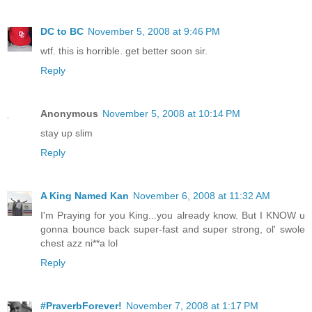
DC to BC
November 5, 2008 at 9:46 PM
wtf. this is horrible. get better soon sir.
Reply
Anonymous
November 5, 2008 at 10:14 PM
stay up slim
Reply
A King Named Kan
November 6, 2008 at 11:32 AM
I'm Praying for you King...you already know. But I KNOW u
gonna bounce back super-fast and super strong, ol' swole
chest azz ni**a lol
Reply
#PraverbForever!
November 7, 2008 at 1:17 PM