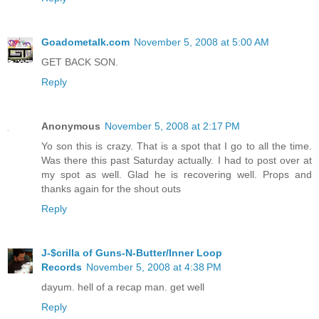
Goadometalk.com
November 5, 2008 at 5:00 AM
GET BACK SON.
Reply
Anonymous
November 5, 2008 at 2:17 PM
Yo son this is crazy. That is a spot that I go to all the time.
Was there this past Saturday actually. I had to post over at
my spot as well. Glad he is recovering well. Props and
thanks again for the shout outs
Reply
J-$crilla of Guns-N-Butter/Inner Loop
Records
November 5, 2008 at 4:38 PM
dayum. hell of a recap man. get well
Reply