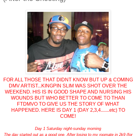
FOR ALL THOSE THAT DIDNT KNOW BUT UP & COMING
DMV ARTIST...KINGPIN SLIM WAS SHOT OVER THE
WEEKEND. HIS IS IN GOOD SHAPE AND NURSING HIS
WOUNDS BUT WHO BETTER TO COME TO THAN
FTDMVO TO GIVE US THE STORY OF WHAT
HAPPENED. HERE IS DAY 1 (DAY 2,3,4.......etc) TO
COME
!
Day 1 Saturday night-sunday morning
The day started out as a good one. After losing to my roomate in 2k9 (for