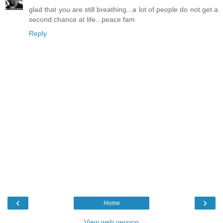
glad that you are still breathing...a lot of people do not get a
second chance at life...peace fam
Reply
‹
›
Home
View web version