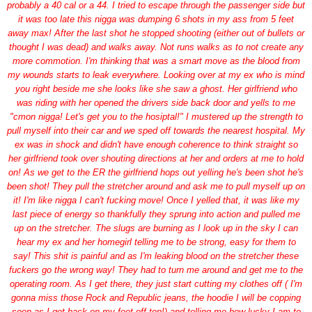
probably a 40 cal or a 44. I tried to escape through the passenger side but
it was too late this nigga was dumping 6 shots in my ass from 5 feet
away max! After the last shot he stopped shooting (either out of bullets or
thought I was dead) and walks away. Not runs walks as to not create any
more commotion. I'm thinking that was a smart move as the blood from
my wounds starts to leak everywhere. Looking over at my ex who is mind
you right beside me she looks like she saw a ghost. Her girlfriend who
was riding with her opened the drivers side back door and yells to me
"cmon nigga! Let's get you to the hosiptal!" I mustered up the strength to
pull myself into their car and we sped off towards the nearest hospital. My
ex was in shock and didn't have enough coherence to think straight so
her girlfriend took over shouting directions at her and orders at me to hold
on! As we get to the ER the girlfriend hops out yelling he's been shot he's
been shot! They pull the stretcher around and ask me to pull myself up on
it! I'm like nigga I can't fucking move! Once I yelled that, it was like my
last piece of energy so thankfully they sprung into action and pulled me
up on the stretcher. The slugs are burning as I look up in the sky I can
hear my ex and her homegirl telling me to be strong, easy for them to
say! This shit is painful and as I'm leaking blood on the stretcher these
fuckers go the wrong way! They had to turn me around and get me to the
operating room. As I get there, they just start cutting my clothes off ( I'm
gonna miss those Rock and Republic jeans, the hoodie I will be copping
soon as I get back on my feet off top!) and telling me how lucky I am to