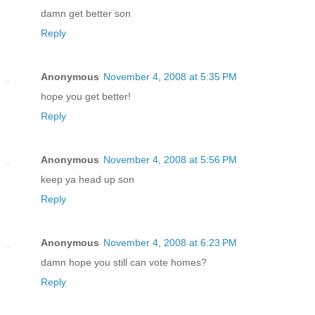
damn get better son
Reply
Anonymous
November 4, 2008 at 5:35 PM
hope you get better!
Reply
Anonymous
November 4, 2008 at 5:56 PM
keep ya head up son
Reply
Anonymous
November 4, 2008 at 6:23 PM
damn hope you still can vote homes?
Reply