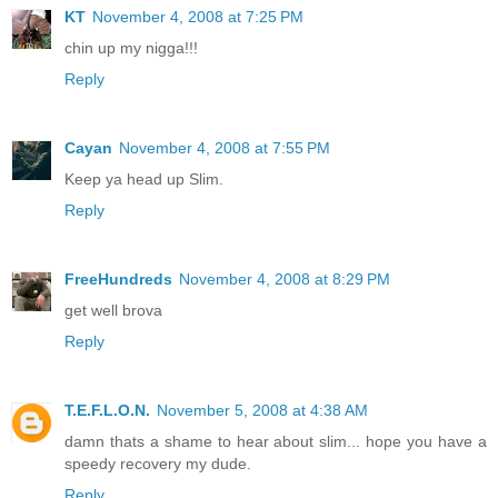
KT
November 4, 2008 at 7:25 PM
chin up my nigga!!!
Reply
Cayan
November 4, 2008 at 7:55 PM
Keep ya head up Slim.
Reply
FreeHundreds
November 4, 2008 at 8:29 PM
get well brova
Reply
T.E.F.L.O.N.
November 5, 2008 at 4:38 AM
damn thats a shame to hear about slim... hope you have a
speedy recovery my dude.
Reply