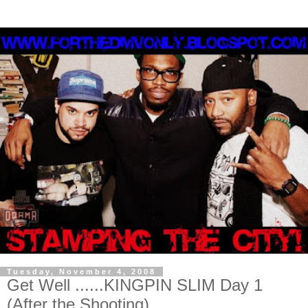
Tuesday, November 4, 2008
Get Well ......KINGPIN SLIM Day 1
(After the Shooting)