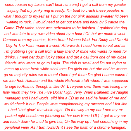
some reason my lakers can't beat his suns) I get a call from my jeweler
saying that my pinky ring is ready. I'm bout to crush these peoples is
what I thought to myself as I put on the hot pink addidas sweater I'd been
waiting to rock. I would need to get out there and back by 6 cause the
Game Tight video shoot was scheduled to be finished. I grabbed the ring
and was late to my own video shoot by a hour LOL but we made it work.
Cameos from my homies, Boris from I Wanna Work For Diddy and Dre All
Day In The Paint made it sweet! Afterwards I head home to eat and as
I'm grubbing I get a call from a lady friend of mine who wants to meet for
drinks. I meet her down lucky strike and get a call from one of my close
friends who wants to go to Layla. The club is small and I'm not trying to
mess up these fresh white shell toes I'm givin em but she and he wanna
go so majority rules we in there! Once I get there I'm glad I came cause I
ran into Rich Harrison and the whole Richcraft staff whom I was supposed
to sign to Atlantic through in like 07. Everyone over there was telling me
how much they like The Five Dollar High! Jerry Vines (Raheem DeVaughn
manager) and I had words, slid him a CD as he said he heard of me and
would check it out. People were complimenting my sweater and I felt like
I had "that glow" the whole night. On the way to my car I see my ex
parked right beside me (showing off her new Benz LOL). I get in my car
and reach down for a cd to give her, On the way up I feel something in my
periphrial view. As I turn towards it I see the flash of a chrome handgun,