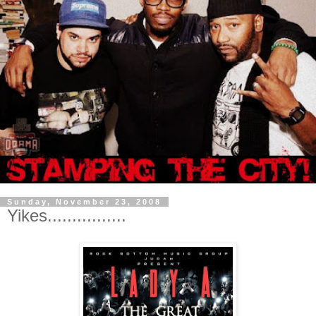
Sunday, November 23, 2008
Yikes................