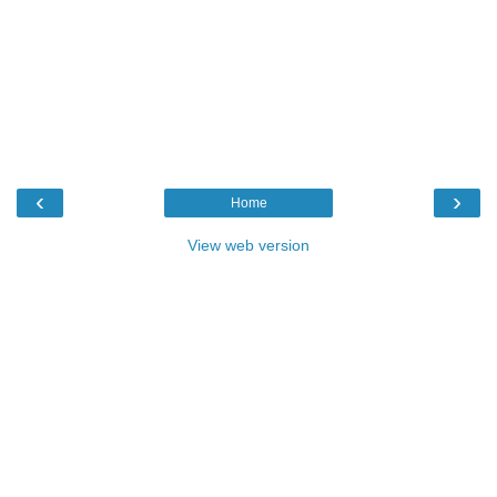
‹
›
Home
View web version