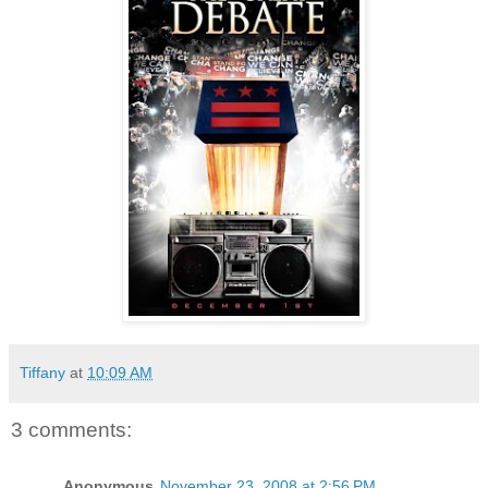
Tiffany
at
10:09 AM
3 comments:
Anonymous
November 23, 2008 at 2:56 PM