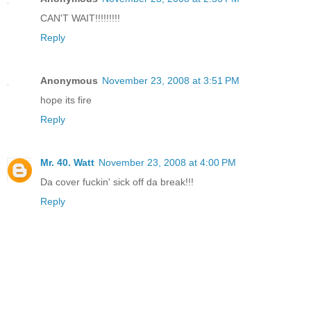
CAN'T WAIT!!!!!!!!!
Reply
Anonymous
November 23, 2008 at 3:51 PM
hope its fire
Reply
Mr. 40. Watt
November 23, 2008 at 4:00 PM
Da cover fuckin' sick off da break!!!
Reply