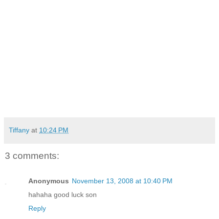
Tiffany
at
10:24 PM
3 comments:
Anonymous
November 13, 2008 at 10:40 PM
hahaha good luck son
Reply