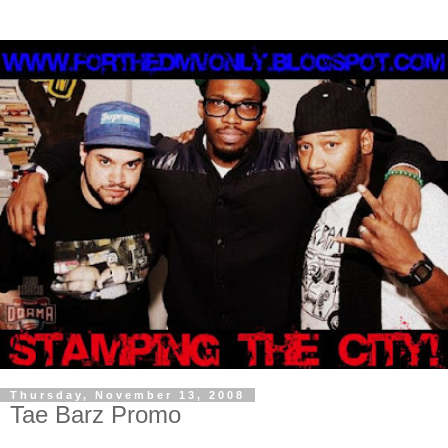
Thursday, November 13, 2008
Tae Barz Promo