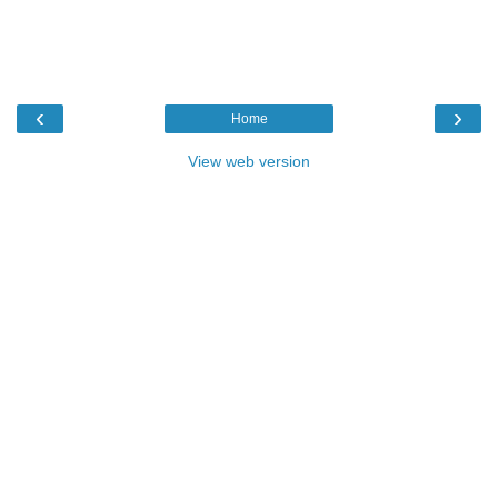
‹
›
Home
View web version