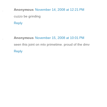
Anonymous
November 14, 2008 at 12:21 PM
cuzzo be grinding
Reply
Anonymous
November 15, 2008 at 10:01 PM
seen this joint on mtv primetime. proud of the dmv
Reply