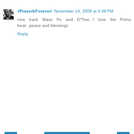
#PraverbForever!
November 14, 2008 at 4:08 PM
nice track Mass Po and G*Two...I love the Primo
beat...peace and blessings
Reply