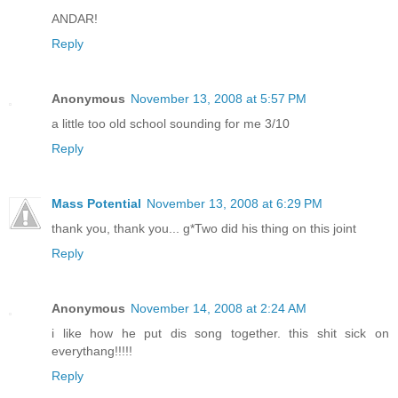
ANDAR!
Reply
Anonymous
November 13, 2008 at 5:57 PM
a little too old school sounding for me 3/10
Reply
Mass Potential
November 13, 2008 at 6:29 PM
thank you, thank you... g*Two did his thing on this joint
Reply
Anonymous
November 14, 2008 at 2:24 AM
i like how he put dis song together. this shit sick on
everythang!!!!!
Reply