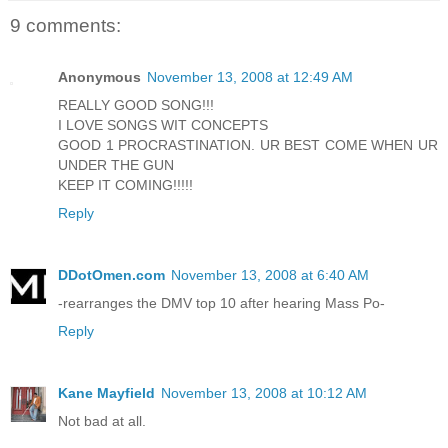
9 comments:
Anonymous
November 13, 2008 at 12:49 AM
REALLY GOOD SONG!!!
I LOVE SONGS WIT CONCEPTS
GOOD 1 PROCRASTINATION. UR BEST COME WHEN UR
UNDER THE GUN
KEEP IT COMING!!!!!
Reply
DDotOmen.com
November 13, 2008 at 6:40 AM
-rearranges the DMV top 10 after hearing Mass Po-
Reply
Kane Mayfield
November 13, 2008 at 10:12 AM
Not bad at all.