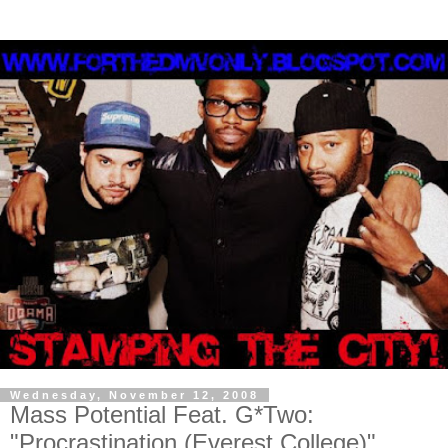
Wednesday, November 12, 2008
Mass Potential Feat. G*Two:
"Procrastination (Everest College)"