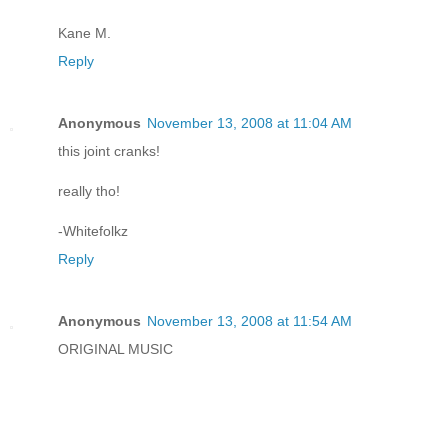
Kane M.
Reply
Anonymous
November 13, 2008 at 11:04 AM
this joint cranks!
really tho!
-Whitefolkz
Reply
Anonymous
November 13, 2008 at 11:54 AM
ORIGINAL MUSIC