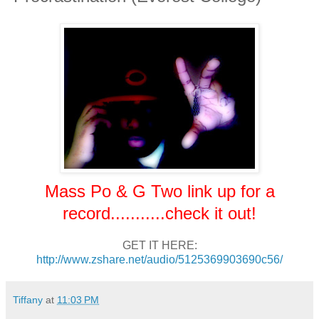
Mass Po & G Two link up for a
record...........check it out!
GET IT HERE:
http://www.zshare.net/audio/5125369903690c56/
Tiffany
at
11:03 PM