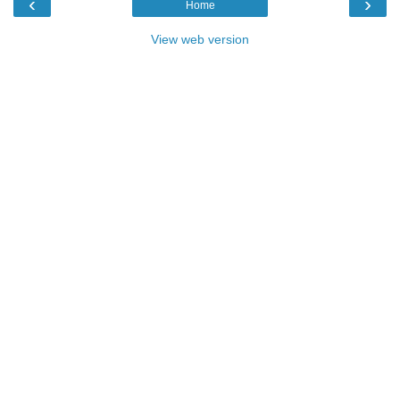
‹
›
Home
View web version