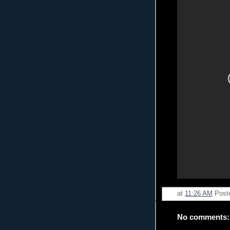
at
11:26 AM
Post
No comments: