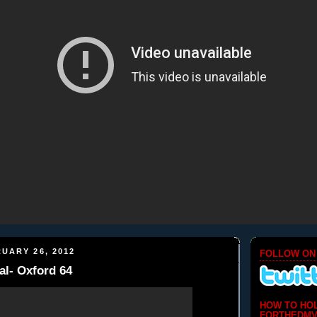
UARY 26, 2012
FOLLOW ON
l- Oxford 64
HOW TO HO
FORTHEDMV