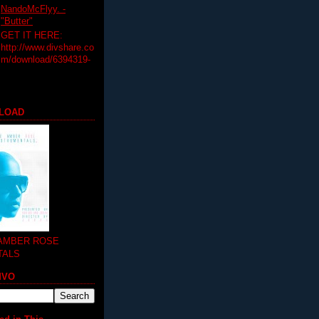
NandoMcFlyy. -
"Butter"
GET IT HERE:
http://www.divshare.co
m/download/6394319-
LOAD
 AMBER ROSE
TALS
MVO