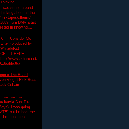
Thinking.................
I was sitting around
thinking about all the
"mixtapes/albums"
 2009 from DMV artist
ested in knowing......
KT - "Consider Me
Elite" (produced by
Whitefolkz)
GET IT HERE:
http://www.zshare.net/
9136ebbc8c/
ega x The Board
on Vlog ft Rick Ross,
lack Cobain
.................
the homie Suni Da
oyz). I was going
HATE" but he beat me
T The conscious