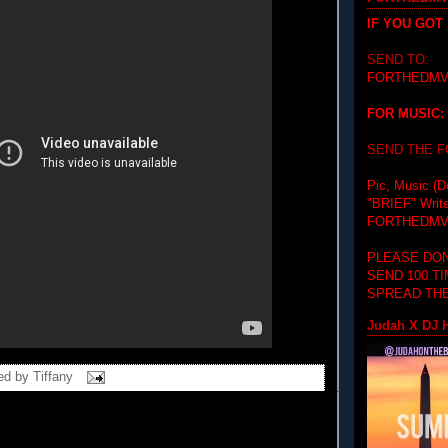
IF YOU GOT
SEND TO:
FORTHEDMV
FOR MUSIC:
SEND THE 
Pic, Music (D
"BRIEF"
Writ
FORTHEDMV
PLEASE DON
SEND 100 T
SPREAD THE
Judah X DJ H
ed by
Tiffany