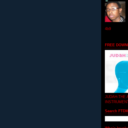
4b9
FREE DOWN
JUDAH-THE
INSTRUMEN
Search FTD