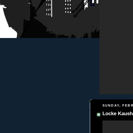
SUNDAY, FEBR
Locke Kausha