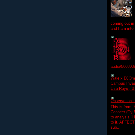
coming out in
and I am inter
audio/560803
Wale x DJOm
Campus Invasi
Lisa Raye , B
Observation.....
This is from 
Connect (Oy B
to analysis "
to it. AFFEC
sub...