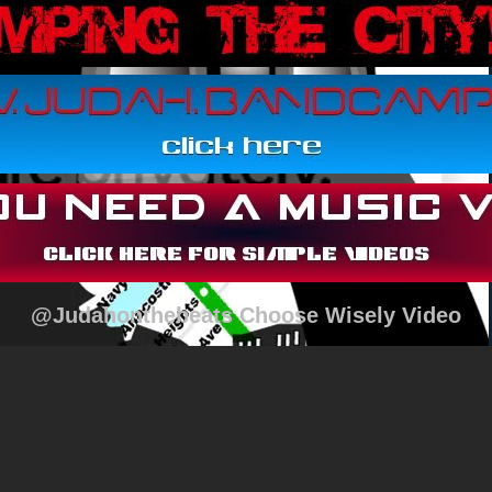
@Judahonthebeats Choose Wisely Video