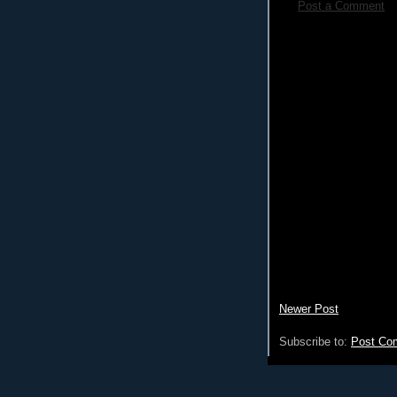
Post a Comment
Newer Post
Subscribe to:
Post Co