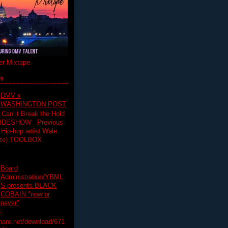
r Mixtape
ts
DMV x
WASHINGTON POST
 Can it Break the Hold
SLIDESHOW Previous
op artist Wale.
ette) TOOLBOX
Board
Administration/YBML
S presents BLACK
COBAIN "now or
never"
:
hare.net/download/671