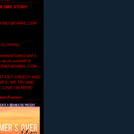
 A DMV STORY
:
ONLY@GMAIL.COM
FOLLOWING
ownload Links) and a
e up on yourself to
ONLY@GMAIL.COM
'T GET GREEDY AND
IMES. WE TRY AND
 LOVE ON HERE!
eat Present