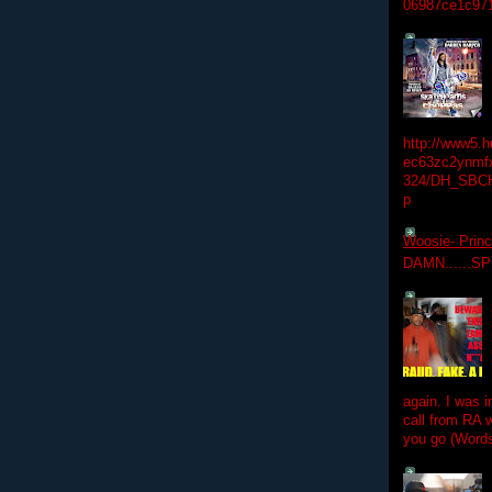
06987ce1c97
http://www5.
ec63zc2ynmfx
324/DH_SBC
p
Woosie- Princ
DAMN......S
again. I was i
call from RA w
you go (Words