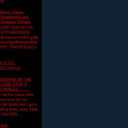
19/
Darren Harper-
Skateboards and
Choppers Mixtape
COPY AND PASTE
INTO BROWSER
hulkshare.com/d/2cgo4p
lasw3gul6fabsjiord5uc
HOP_TRAYZE%202.zi
e of D.C.
PEECHLESS!
BEWARE OF THE
LAME! STOP IT
CHARLES..........
I let this clown slide
one time but not
n the studio and I get a
ith a funny story. Here
 from RA) ...
Just