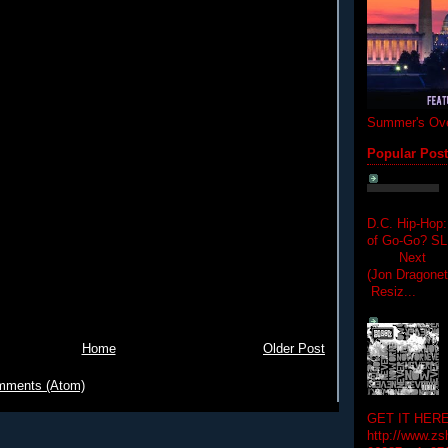
Summer's Ove
Popular Pos
D.C. Hip-Hop:
of Go-Go? 
Next Hip-h
(Jon Dragon
Resiz...
Home
Older Post
mments (Atom)
GET IT HERE
http://www.zs