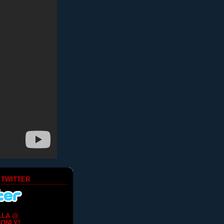
 TWITTER
LLA @
ONLY!