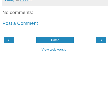
No comments:
Post a Comment
‹
›
Home
View web version