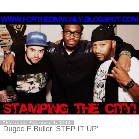
Thursday, February 9, 2012
Dugee F Buller 'STEP IT UP'