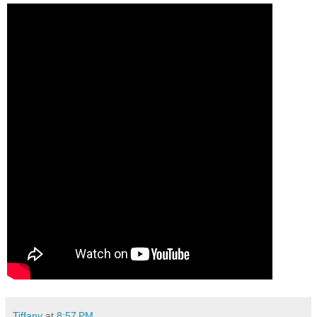
Tiffany
at
8:57 PM