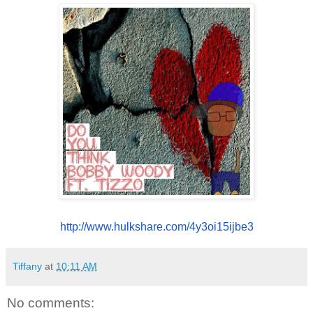
http://www.hulkshare.com/
4y3oi15ijbe3
Tiffany
at
10:11 AM
No comments: