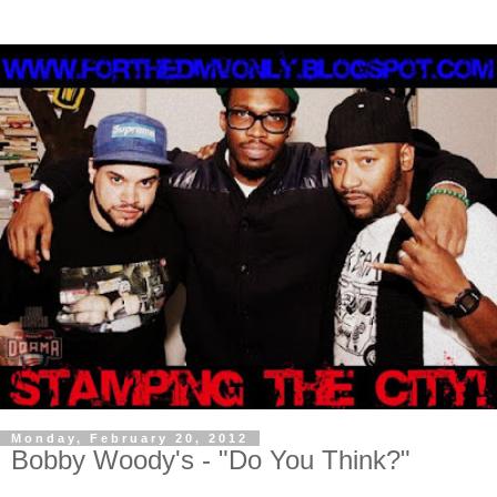
Monday, February 20, 2012
Bobby Woody's - "Do You Think?"