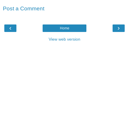
Post a Comment
‹
›
Home
View web version