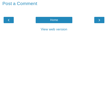
Post a Comment
‹
›
Home
View web version