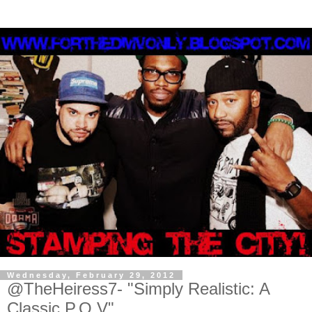
Wednesday, February 29, 2012
@TheHeiress7- "Simply Realistic: A
Classic P.O.V"