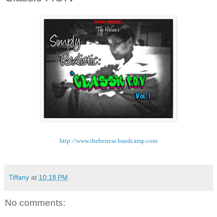
http://www.theheiress.
bandcamp.com
Tiffany
at
10:18 PM
No comments: