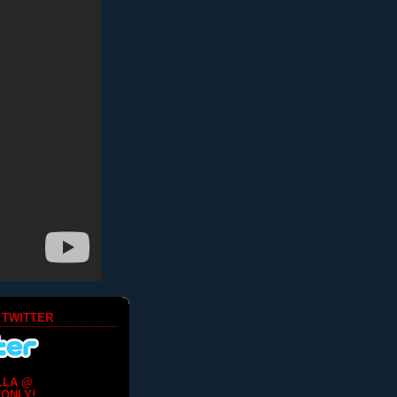
 TWITTER
LLA @
ONLY!