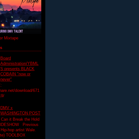
r Mixtape
ts
Board
Administration/YBML
S presents BLACK
COBAIN "now or
never"
:
hare.net/download/671
19/
DMV x
WASHINGTON POST
 Can it Break the Hold
SLIDESHOW Previous
op artist Wale.
ette) TOOLBOX