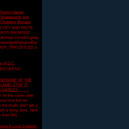
Darren Harper-
Skateboards and
Choppers Mixtape
COPY AND PASTE
INTO BROWSER
hulkshare.com/d/2cgo4p
lasw3gul6fabsjiord5uc
HOP_TRAYZE%202.zi
e of D.C.
PEECHLESS!
BEWARE OF THE
LAME! STOP IT
CHARLES..........
I let this clown slide
one time but not
n the studio and I get a
ith a funny story. Here
 from RA) ...
eing A Local Celebrity