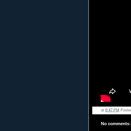
at
8:47 PM
Poste
No comments: