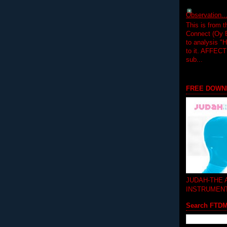
Observation.....
This is from 
Connect (Oy B
to analysis "
to it. AFFEC
sub...
FREE DOWN
JUDAH-THE
INSTRUMEN
Search FTD