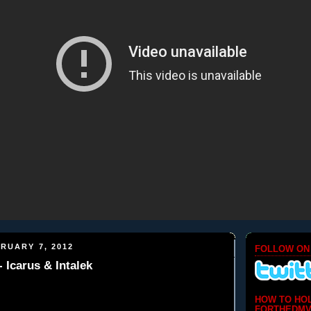
RUARY 7, 2012
FOLLOW ON
 Icarus & Intalek
HOW TO HO
FORTHEDMV