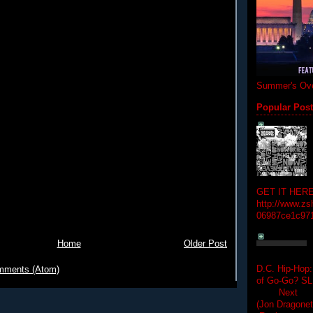
Summer's Ove
Popular Pos
GET IT HERE
http://www.zs
06987ce1c97
Home
Older Post
D.C. Hip-Hop:
mments (Atom)
of Go-Go? 
Next Hip-h
(Jon Dragon