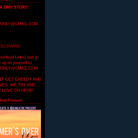
 A DMV STORY
:
ONLY@GMAIL.COM
FOLLOWING
ownload Links) and a
e up on yourself to
ONLY@GMAIL.COM
'T GET GREEDY AND
IMES. WE TRY AND
 LOVE ON HERE!
eat Present