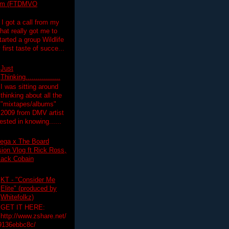
lim (FTDMVO
 I got a call from my
hat really got me to
tarted a group Wildlife
irst taste of succe...
Just
Thinking.................
I was sitting around
thinking about all the
"mixtapes/albums"
 2009 from DMV artist
ested in knowing......
ega x The Board
on Vlog ft Rick Ross,
lack Cobain
KT - "Consider Me
Elite" (produced by
Whitefolkz)
GET IT HERE:
http://www.zshare.net/
9136ebbc8c/