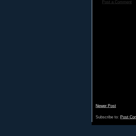
Post a Comment
Newer Post
Subscribe to:
Post Co