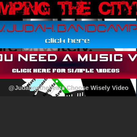
@Judahonthebeats Choose Wisely Video