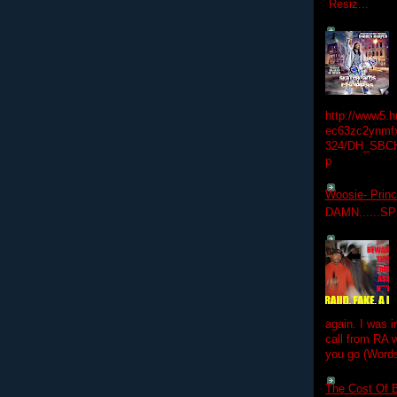
Resiz...
http://www5.
ec63zc2ynmfx
324/DH_SBC
p
Woosie- Princ
DAMN......S
again. I was i
call from RA w
you go (Words
The Cost Of B