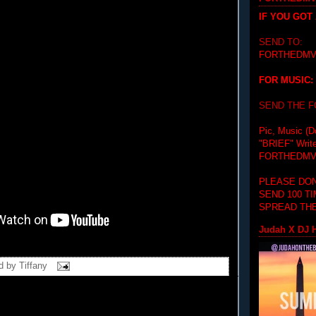
IF YOU GOT
SEND TO:
FORTHEDMV
FOR MUSIC:
SEND THE 
Pic, Music (D
"BRIEF"
Writ
FORTHEDMV
PLEASE DON
SEND 100 T
SPREAD THE
Judah X DJ H
d by
Tiffany