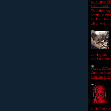
by Kingpin S
EXCLUSIVE)
The other day
homie Scrap t
thinking. He s
which was my f
coming out in
and I am inter
Wale x DJOm
Campus Invasi
Lisa Raye , B
audio/560803