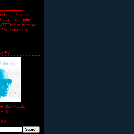
.................
the homie Suni Da
oyz). I was going
HATE" but he beat me
T The conscious
LOAD
 AMBER ROSE
TALS
MVO