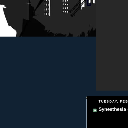
TUESDAY, FEB
Synesthesia -