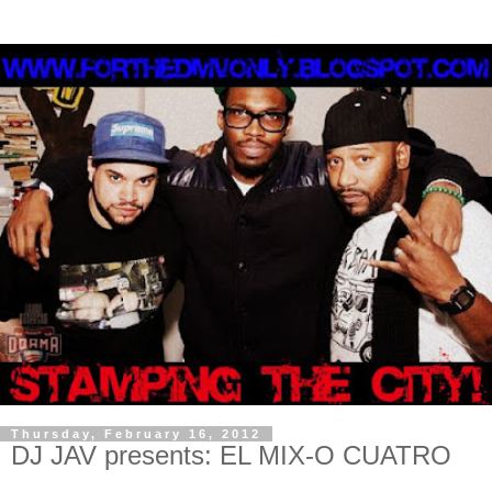
Thursday, February 16, 2012
DJ JAV presents: EL MIX-O CUATRO