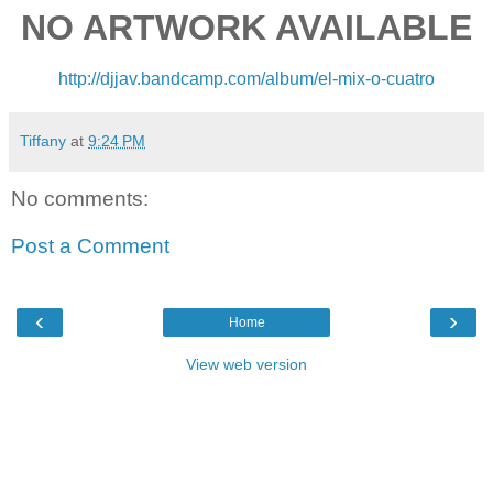
NO ARTWORK AVAILABLE
http://djjav.bandcamp.com/
album/el-mix-o-cuatro
Tiffany
at
9:24 PM
No comments:
Post a Comment
‹
›
Home
View web version