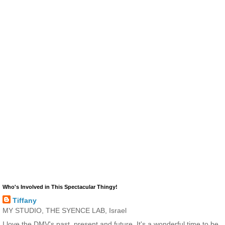
Who's Involved in This Spectacular Thingy!
Tiffany
MY STUDIO, THE SYENCE LAB, Israel
I love the DMV's past, present and future. It's a wonderful time to be