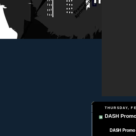
THURSDAY, FE
DASH Promo 