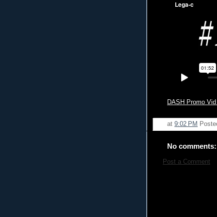
DASH Promo Vid #
at
9:02 PM
Poste
No comments:
Post a Comment