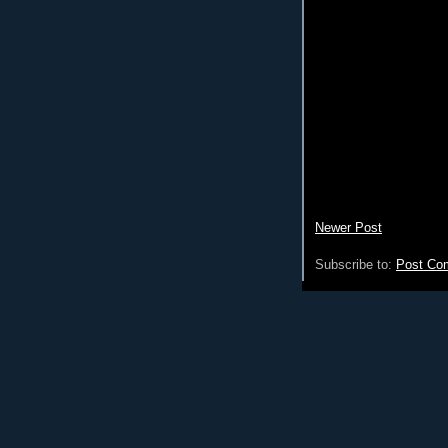
Newer Post
Subscribe to:
Post Co