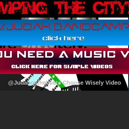
@Judahonthebeats Choose Wisely Video