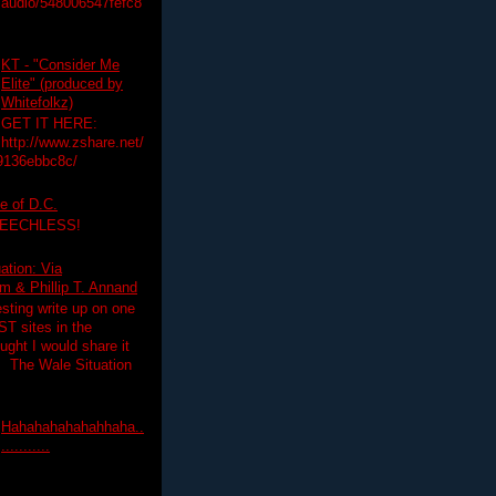
audio/548006547fefc8
KT - "Consider Me
Elite" (produced by
Whitefolkz)
GET IT HERE:
http://www.zshare.net/
9136ebbc8c/
e of D.C.
PEECHLESS!
ation: Via
 & Phillip T. Annand
esting write up on one
T sites in the
ght I would share it
! The Wale Situation
Hahahahahahahhaha..
...........