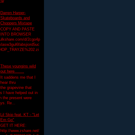
19/
Darren Harper-
Skateboards and
Choppers Mixtape
COPY AND PASTE
INTO BROWSER
hulkshare.com/d/2cgo4p
lasw3gul6fabsjiord5uc
HOP_TRAYZE%202.zi
These youngins wild
out here........
It saddens me that I
hear thru
the grapevine that
 I have helped out in
in the present were
ys. Re...
Lil Skip feat. KT - "Let
Em Go"
GET IT HERE:
http://www.zshare.net/