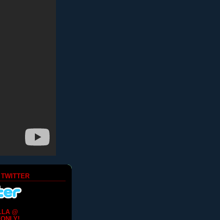
 TWITTER
LLA @
ONLY!