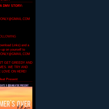
 A DMV STORY
:
ONLY@GMAIL.COM
FOLLOWING
ownload Links) and a
e up on yourself to
ONLY@GMAIL.COM
'T GET GREEDY AND
IMES. WE TRY AND
 LOVE ON HERE!
eat Present