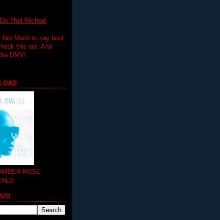
 That Michael
.. Not Much to say bout
 check this out. And
 the DMV!
LOAD
 AMBER ROSE
TALS
MVO