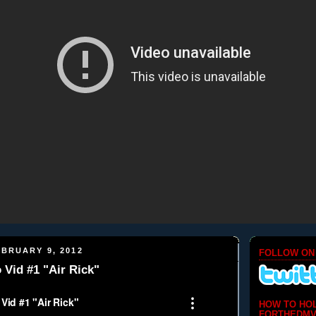
BRUARY 9, 2012
FOLLOW ON
Vid #1 "Air Rick"
HOW TO HO
FORTHEDMV