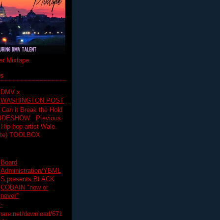
r Mixtape
ts
DMV x
WASHINGTON POST
 Can it Break the Hold
SLIDESHOW Previous
op artist Wale.
ette) TOOLBOX
Board
Administration/YBML
S presents BLACK
COBAIN "now or
never"
:
hare.net/download/671