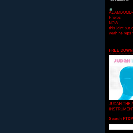
ADAMBOMB-Do
Phelps
NOW...........
this joint but
yeah he reps
FREE DOWN
JUDAH-THE
INSTRUMEN
Search FTD