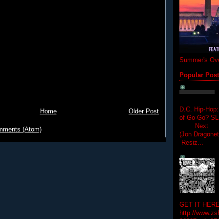
Summer's Ove
Popular Pos
D.C. Hip-Hop:
Home
Older Post
of Go-Go? 
Next Hip-h
mments (Atom)
(Jon Dragon
Resiz...
GET IT HERE
http://www.zs