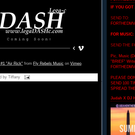
IF YOU GOT
SEND TO:
FORTHEDMV
FOR MUSIC:
SEND THE 
Pic, Music (D
"BRIEF"
Writ
1 "Air Rick"
from
Fly Rebels Music
on
Vimeo
.
FORTHEDMV
d by
Tiffany
PLEASE DON
SEND 100 T
SPREAD THE
Judah X DJ H