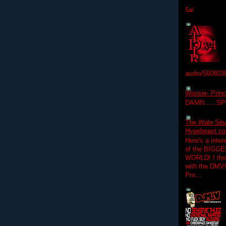
5a/
audio/560803
Woosie- Princ
DAMN......S
The Wale Situ
Hypebeast.com
Here's a inter
of the BIGGES
WORLD! I thou
with the DMV
Pro...