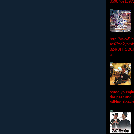
06987ce1c97
http://www5.
ec63zc2ynmfx
324/DH_SBC
p
some youngins
the past and 
talking sidewa