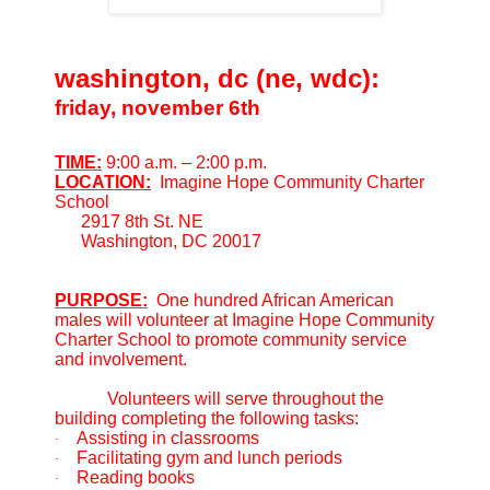
washington, dc (ne, wdc):
friday, november 6th
TIME:
9:00 a.m. – 2:00 p.m.
LOCATION:
Imagine Hope Community Charter
School
2917 8th St. NE
Washington, DC 20017
PURPOSE:
One hundred African American
males will volunteer at Imagine Hope Community
Charter School to promote community service
and involvement.
Volunteers will serve throughout the
building completing the following tasks:
Assisting in classrooms
·
Facilitating gym and lunch periods
·
Reading books
·