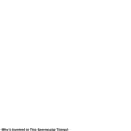
Who's Involved in This Spectacular Thingy!