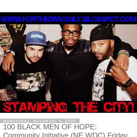
Wednesday, November 4, 2009
100 BLACK MEN OF HOPE:
Community Initiative (NE WDC) Friday,