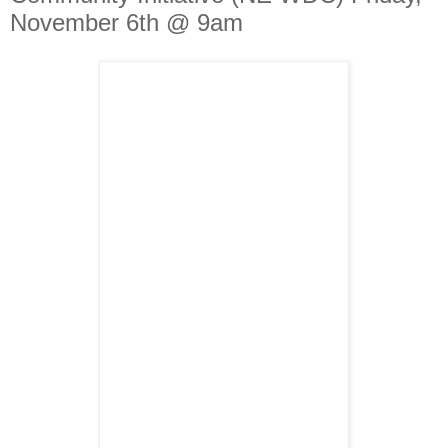
November 6th @ 9am