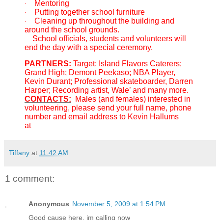
Mentoring
·
Putting together school furniture
·
Cleaning up throughout the building and
·
around the school grounds.
School officials, students and volunteers will
end the day with a special ceremony.
PARTNERS:
Target; Island Flavors Caterers;
Grand High; Demont Peekaso; NBA Player,
Kevin Durant; Professional skateboarder, Darren
Harper; Recording artist, Wale’ and many more.
CONTACTS:
Males (and females) interested in
volunteering, please send your full name, phone
number and email address to Kevin Hallums
at
1manshope@gmail.com
Tiffany
at
11:42 AM
1 comment:
Anonymous
November 5, 2009 at 1:54 PM
Good cause here. im calling now