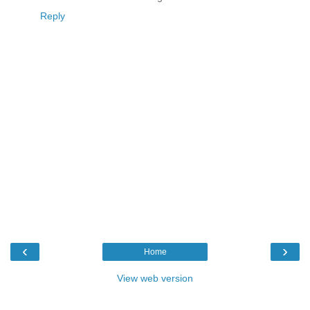
Reply
‹
›
Home
View web version