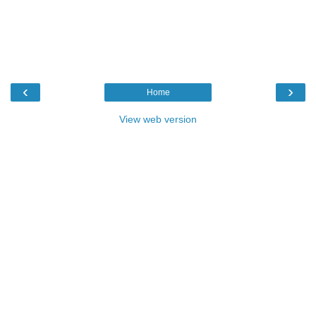
‹
›
Home
View web version