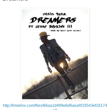
http://limelinx.com/files/66aa1d499e6d9aeaf433543ef18174