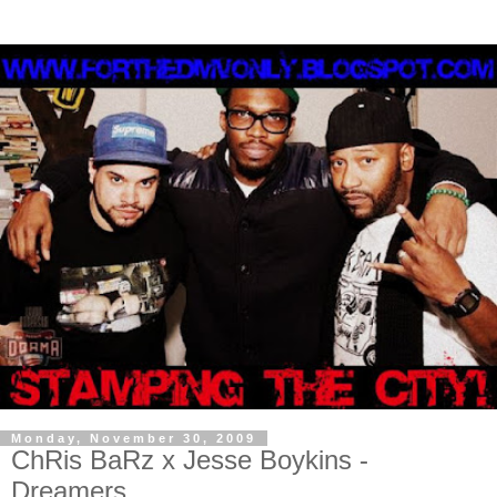
Monday, November 30, 2009
ChRis BaRz x Jesse Boykins -
Dreamers