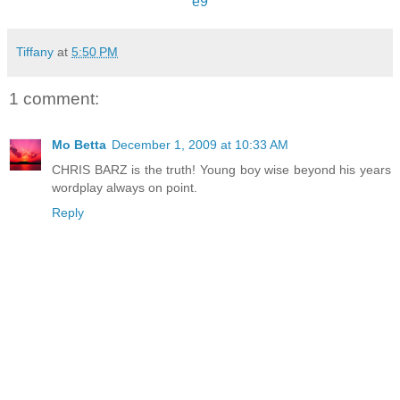
e9
Tiffany
at
5:50 PM
1 comment:
Mo Betta
December 1, 2009 at 10:33 AM
CHRIS BARZ is the truth! Young boy wise beyond his years
wordplay always on point.
Reply