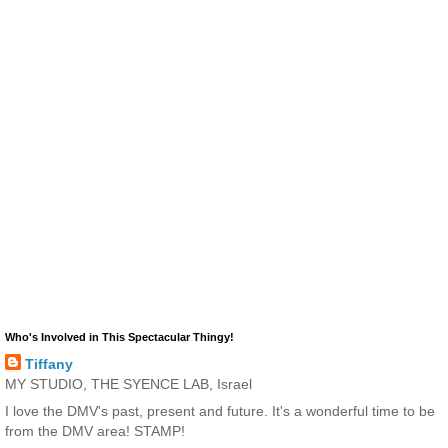
Who's Involved in This Spectacular Thingy!
Tiffany
MY STUDIO, THE SYENCE LAB, Israel
I love the DMV's past, present and future. It's a wonderful time to be
from the DMV area! STAMP!