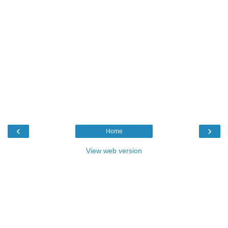
‹
›
Home
View web version