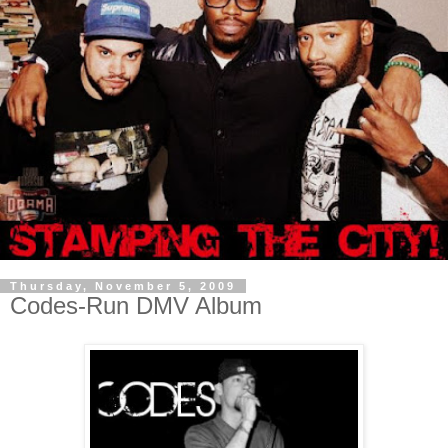
Thursday, November 5, 2009
Codes-Run DMV Album