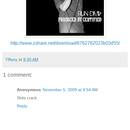
http://www.zshare.net/download/6762782023b03d55/
Tiffany
at
9:30 AM
1 comment:
Anonymous
November 5, 2009 at 9:54 AM
Shits crack
Reply