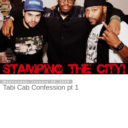
Wednesday, January 28, 2009
Tabi Cab Confession pt 1