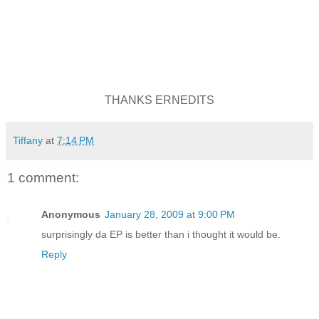
THANKS ERNEDITS
Tiffany
at
7:14 PM
1 comment:
Anonymous
January 28, 2009 at 9:00 PM
surprisingly da EP is better than i thought it would be.
Reply