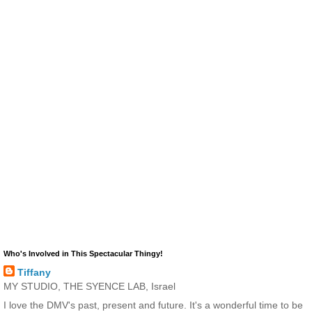
Who's Involved in This Spectacular Thingy!
Tiffany
MY STUDIO, THE SYENCE LAB, Israel
I love the DMV's past, present and future. It's a wonderful time to be