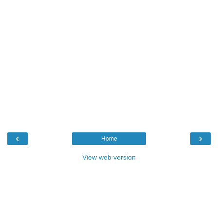
‹
›
Home
View web version