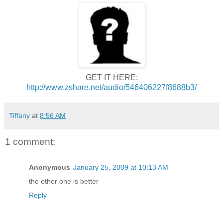
GET IT HERE:
http://www.zshare.net/audio/546406227f8688b3/
Tiffany
at
8:56 AM
1 comment:
Anonymous
January 25, 2009 at 10:13 AM
the other one is better
Reply