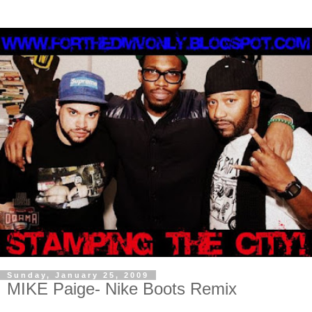
Sunday, January 25, 2009
MIKE Paige- Nike Boots Remix