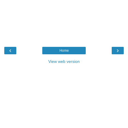
‹
›
Home
View web version