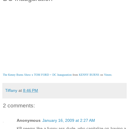
The Kenny Burns Show x TOM FORD = DC Inauguration
 from 
KENNY BURNS
 on 
Vimeo
.
Tiffany
at
8:46 PM
2 comments:
Anonymous
January 16, 2009 at 2:27 AM
KB seems like a funny ass dude, who capitalize on having a