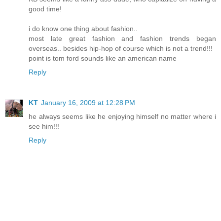
good time!
i do know one thing about fashion..
most late great fashion and fashion trends began
overseas.. besides hip-hop of course which is not a trend!!!
point is tom ford sounds like an american name
Reply
KT
January 16, 2009 at 12:28 PM
he always seems like he enjoying himself no matter where i
see him!!!
Reply