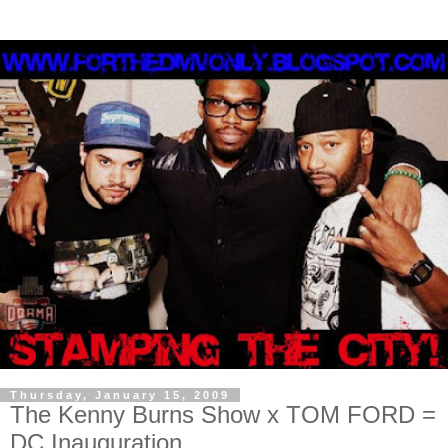
Thursday, January 15, 2009
The Kenny Burns Show x TOM FORD =
DC Inauguration