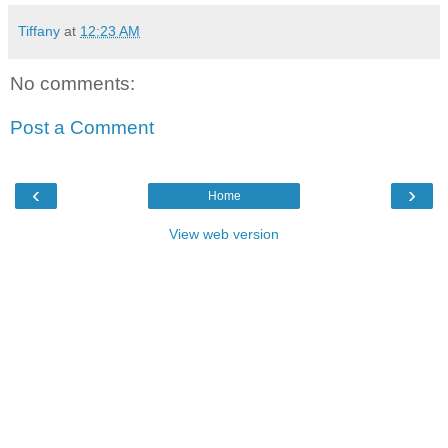
Tiffany
at
12:23 AM
No comments:
Post a Comment
‹
›
Home
View web version