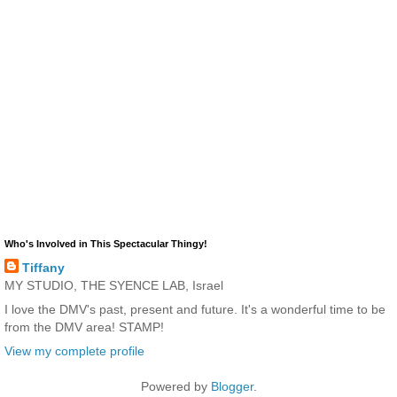
Who's Involved in This Spectacular Thingy!
Tiffany
MY STUDIO, THE SYENCE LAB, Israel
I love the DMV's past, present and future. It's a wonderful time to be
from the DMV area! STAMP!
View my complete profile
Powered by
Blogger
.