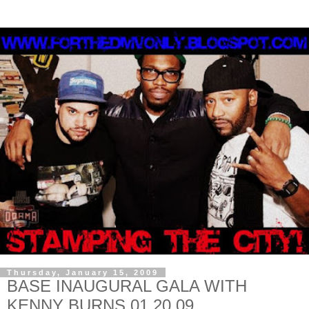
Thursday, January 15, 2009
BASE INAUGURAL GALA WITH
KENNY BURNS 01.20.09