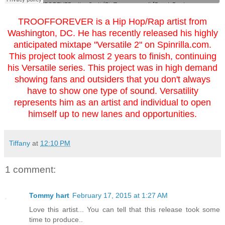
TROOFFOREVER is a Hip Hop/Rap artist from
Washington, DC. He has recently released his highly
anticipated mixtape "Versatile 2"
on Spinrilla.com.
This project took almost 2 years to finish, continuing
his Versatile series. This project was in high demand
showing fans and outsiders that you don't always
have to show one type of sound. Versatility
represents him as an artist and individual to open
himself up to new lanes and opportunities.
Tiffany
at
12:10 PM
1 comment:
Tommy hart
February 17, 2015 at 1:27 AM
Love this artist... You can tell that this release took some
time to produce..