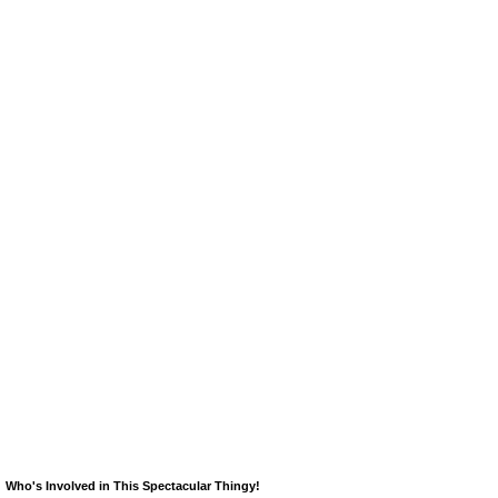
Who's Involved in This Spectacular Thingy!