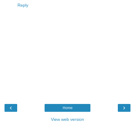
Reply
‹
›
Home
View web version