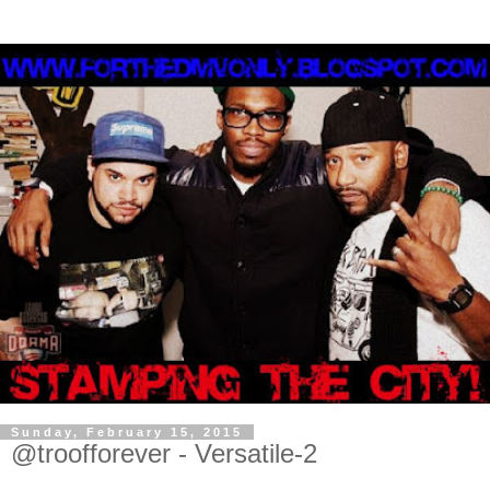
Sunday, February 15, 2015
@troofforever - Versatile-2