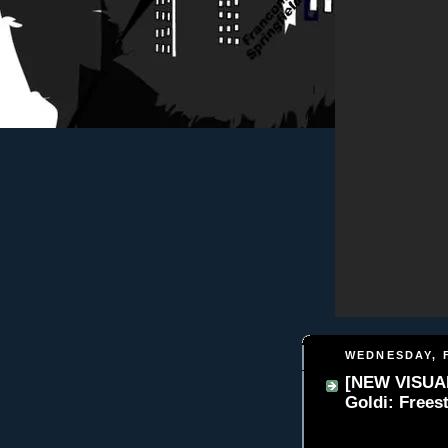
WEDNESDAY, F
[NEW VISUAL
Goldi: Frees