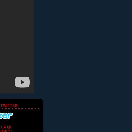
 TWITTER
LLA @
ONLY!