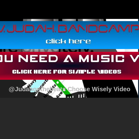
@Judahonthebeats Choose Wisely Video