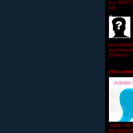
to it. AFFEC
sub...
HOLLOWEEN! 
http://www.zs
2292abc2c/
FREE DOWN
JUDAH-THE
INSTRUMEN