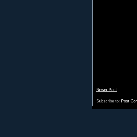
Newer Post
Subscribe to:
Post Co