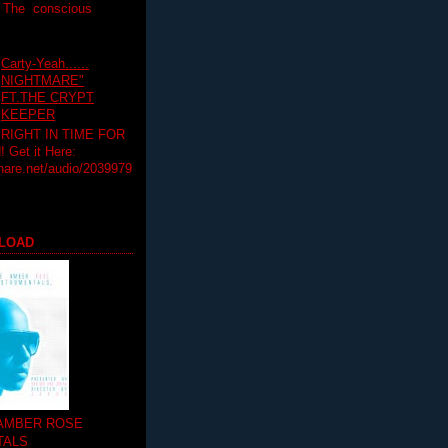
T The conscious
Carty-Yeah......
NIGHTMARE"
FT.THE CRYPT
KEEPER
RIGHT IN TIME FOR
Get it Here:
hare.net/audio/2039979
LOAD
 AMBER ROSE
TALS