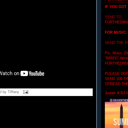
IF YOU GOT
SEND TO:
FORTHEDMV
FOR MUSIC:
SEND THE 
Pic, Music (D
"BRIEF"
Writ
FORTHEDMV
PLEASE DON
SEND 100 T
SPREAD THE
d by
Tiffany
Judah X DJ H