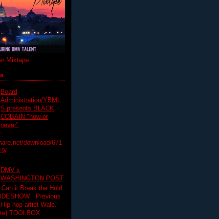
r Mixtape
ts
Board
Administration/YBML
S presents BLACK
COBAIN "now or
never"
:
hare.net/download/671
19/
DMV x
WASHINGTON POST
 Can it Break the Hold
SLIDESHOW Previous
op artist Wale.
ette) TOOLBOX