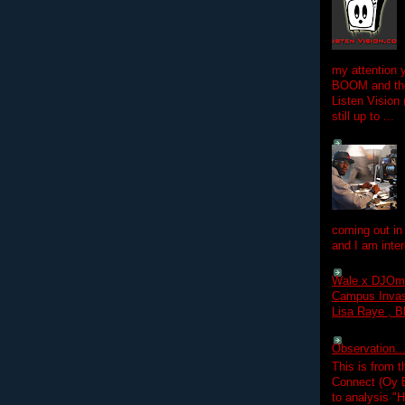
my attention 
BOOM and the
Listen Vision
still up to ...
coming out in
and I am inter
Wale x DJOm
Campus Invasi
Lisa Raye , B
Observation.....
This is from 
Connect (Oy B
to analysis "