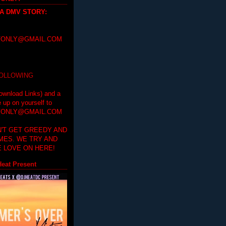
 A DMV STORY
:
ONLY@GMAIL.COM
FOLLOWING
ownload Links) and a
e up on yourself to
ONLY@GMAIL.COM
'T GET GREEDY AND
IMES. WE TRY AND
 LOVE ON HERE!
eat Present