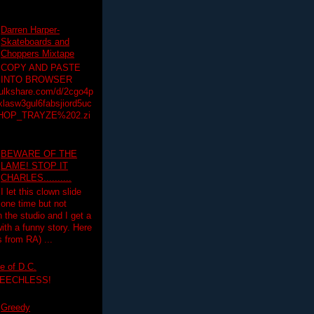
Darren Harper-
Skateboards and
Choppers Mixtape
COPY AND PASTE
INTO BROWSER
hulkshare.com/d/2cgo4p
lasw3gul6fabsjiord5uc
HOP_TRAYZE%202.zi
BEWARE OF THE
LAME! STOP IT
CHARLES..........
I let this clown slide
one time but not
n the studio and I get a
ith a funny story. Here
 from RA) ...
e of D.C.
PEECHLESS!
Greedy