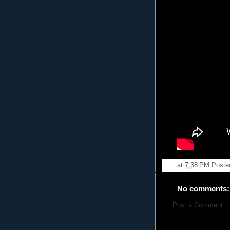
at
7:38 PM
Poste
No comments:
Post a Comment