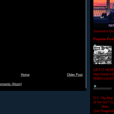
Summer's Ove
Popular Pos
GET IT HERE
http://www.zs
Home
Older Post
06987ce1c97
mments (Atom)
D.C. Hip-Hop:
of Go-Go? 
Next Hip-h
(Jon Dragon