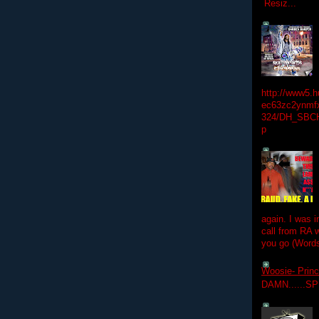
Resiz...
http://www5.
ec63zc2ynmfx
324/DH_SBC
p
again. I was i
call from RA w
you go (Words
Woosie- Princ
DAMN......S