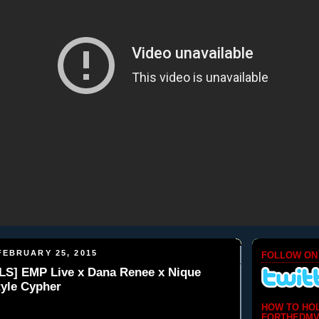
EBRUARY 25, 2015
FOLLOW ON
S] EMP Live x Dana Renee x Nique
tyle Cypher
HOW TO HO
FORTHEDMV