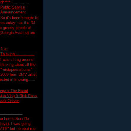
N*****................
Public Service
Announcement
So it's been brought to
yesterday that the DJ
 greedy people of
 (Georgia Avenue) are
Just
Thinking.................
I was sitting around
thinking about all the
"mixtapes/albums"
 2009 from DMV artist
ested in knowing......
ega x The Board
on Vlog ft Rick Ross,
lack Cobain
.................
the homie Suni Da
oyz). I was going
HATE" but he beat me