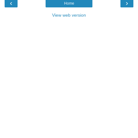
‹
›
Home
View web version