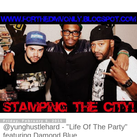
Friday, February 6, 2015
@yunghustlehard - "Life Of The Party"
featuring Damond Blue