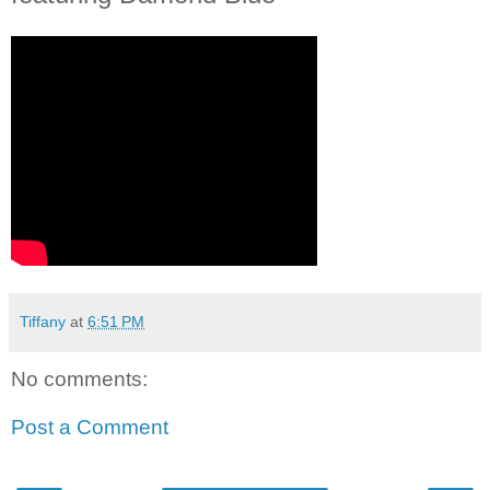
Tiffany
at
6:51 PM
No comments:
Post a Comment