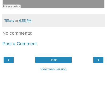
Tiffany
at
6:55 PM
No comments:
Post a Comment
‹
›
Home
View web version