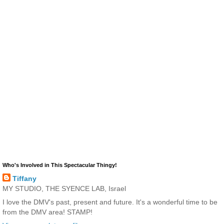
Who's Involved in This Spectacular Thingy!
Tiffany
MY STUDIO, THE SYENCE LAB, Israel
I love the DMV's past, present and future. It's a wonderful time to be
from the DMV area! STAMP!