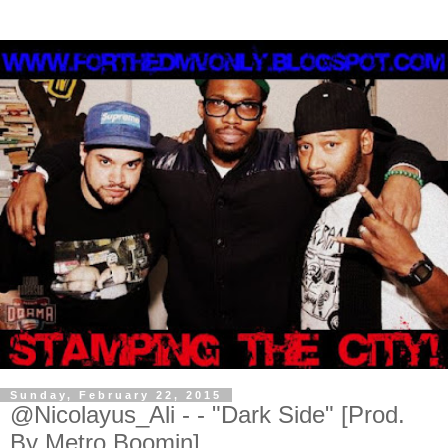
Sunday, February 22, 2015
@Nicolayus_Ali - - "Dark Side" [Prod.
By Metro Boomin]