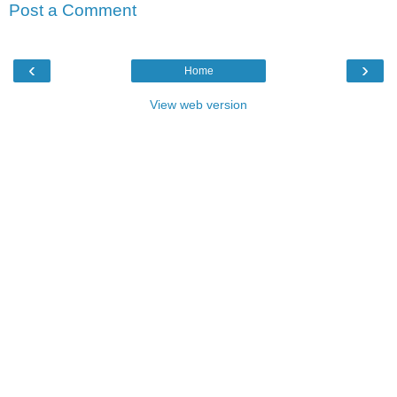
Post a Comment
‹
›
Home
View web version