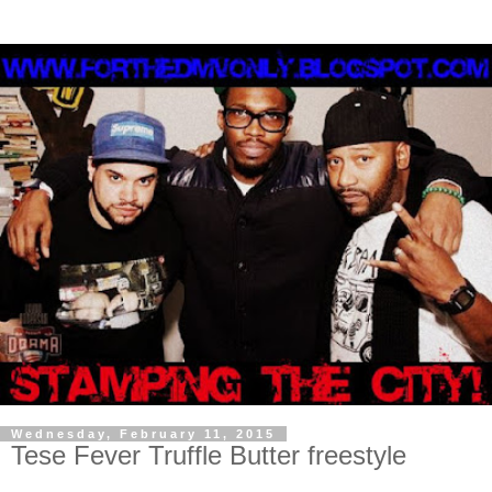
Wednesday, February 11, 2015
Tese Fever Truffle Butter freestyle