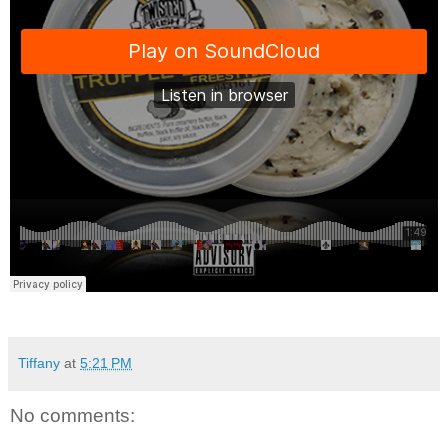
Tiffany
at
5:21 PM
No comments: