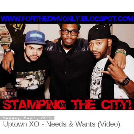
Sunday, May 5, 2013
Uptown XO - Needs & Wants (Video)