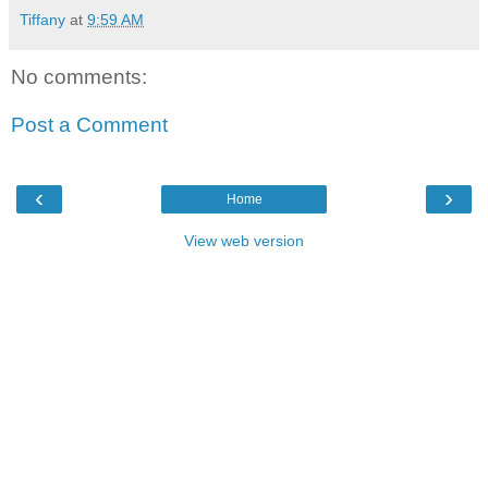
Tiffany
at
9:59 AM
No comments:
Post a Comment
‹
›
Home
View web version