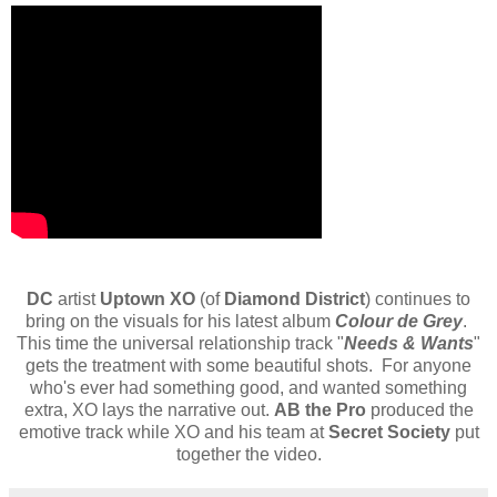
DC
artist
Uptown XO
(of
Diamond District
) continues to
bring on the visuals for his latest album
Colour de Grey
.
This time the universal relationship track "
Needs & Wants
"
gets the treatment with some beautiful shots. For anyone
who's ever had something good, and wanted something
extra, XO lays the narrative out.
AB the Pro
produced the
emotive track while XO and his team at
Secret Society
put
together the video.