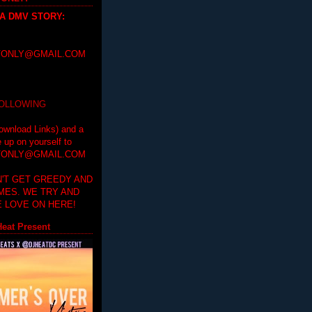
 A DMV STORY
:
ONLY@GMAIL.COM
FOLLOWING
ownload Links) and a
e up on yourself to
ONLY@GMAIL.COM
'T GET GREEDY AND
IMES. WE TRY AND
 LOVE ON HERE!
eat Present