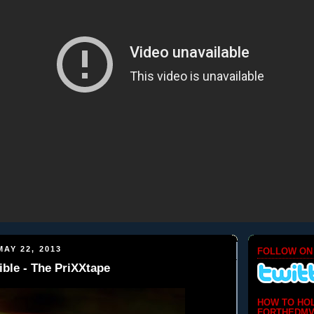
AY 22, 2013
FOLLOW ON
ble - The PriXXtape
HOW TO HO
FORTHEDMV