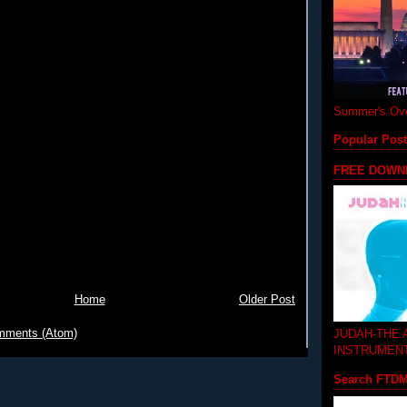
Summer's Ove
Popular Pos
FREE DOWN
Home
Older Post
mments (Atom)
JUDAH-THE
INSTRUMEN
Search FTD