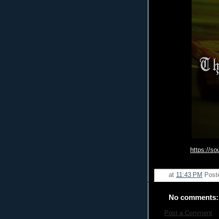
https://s
at
11:43 PM
Post
No comments:
Post a Comment