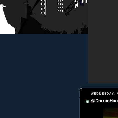
WEDNESDAY, M
@DarrenHani