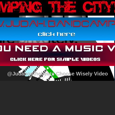
@Judahonthebeats Choose Wisely Video