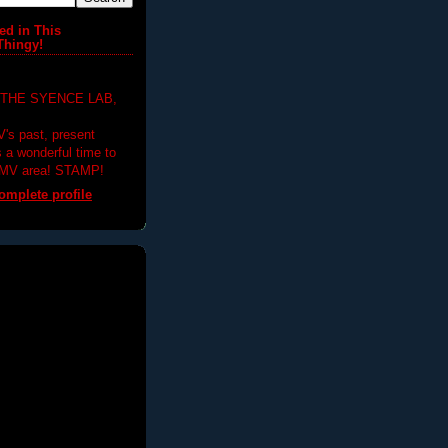
ed in This
Thingy!
 THE SYENCE LAB,
V's past, present
's a wonderful time to
DMV area! STAMP!
mplete profile