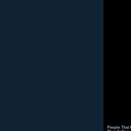
People That