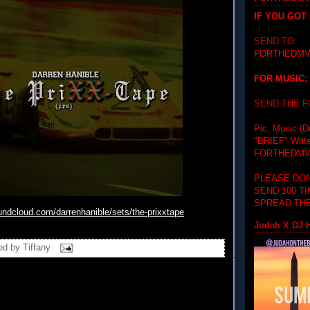
IF YOU GOT
SEND TO:
FORTHEDMV
FOR MUSIC:
SEND THE 
Pic, Music (D
"BRIEF"
Writ
FORTHEDMV
PLEASE DON
SEND 100 T
SPREAD THE
oundcloud.com/
darrenhanible/sets/the-
prixxtape
Judah X DJ H
ed by
Tiffany