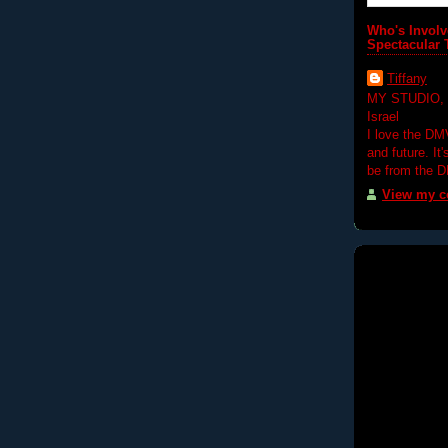
Who's Involv
Spectacular 
Tiffany
MY STUDIO,
Israel
I love the DM
and future. It
be from the 
View my co