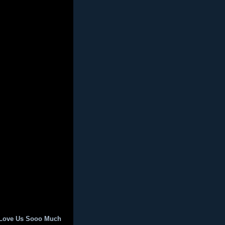
 Love Us Sooo Much