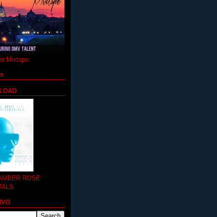
r Mixtape
ts
LOAD
 AMBER ROSE
TALS
MVO