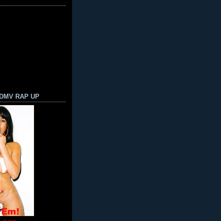
 DMV RAP UP