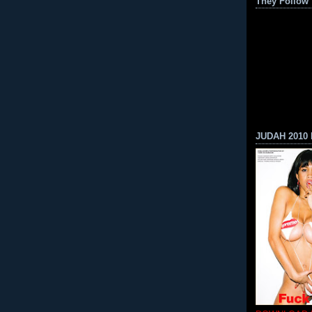
They Follow
JUDAH 2010