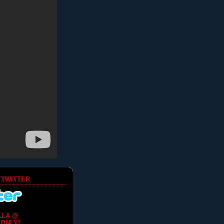
 TWITTER
LLA @
ONLY!