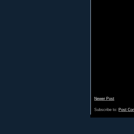
Newer Post
Subscribe to:
Post Co