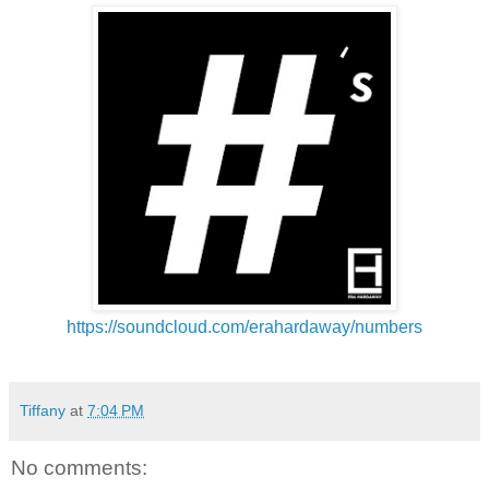
https://soundcloud.com/
erahardaway/numbers
Tiffany
at
7:04 PM
No comments: