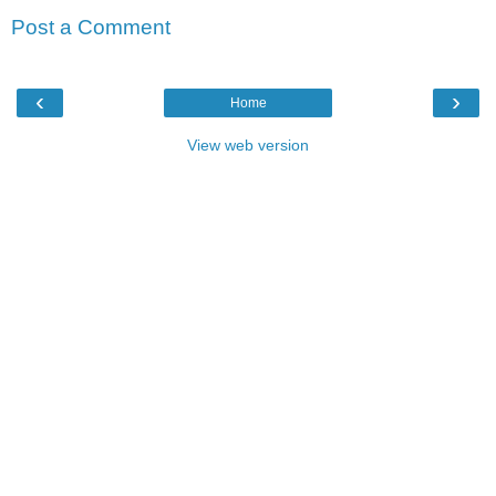
Post a Comment
‹
›
Home
View web version