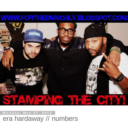
Monday, May 27, 2013
era hardaway // numbers