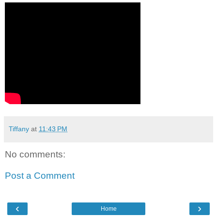
Tiffany
at
11:43 PM
No comments:
Post a Comment
‹
›
Home