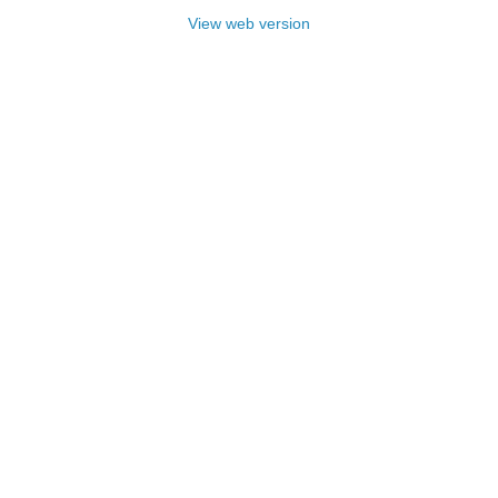
View web version