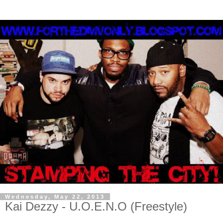
Wednesday, May 22, 2013
Kai Dezzy - U.O.E.N.O (Freestyle)