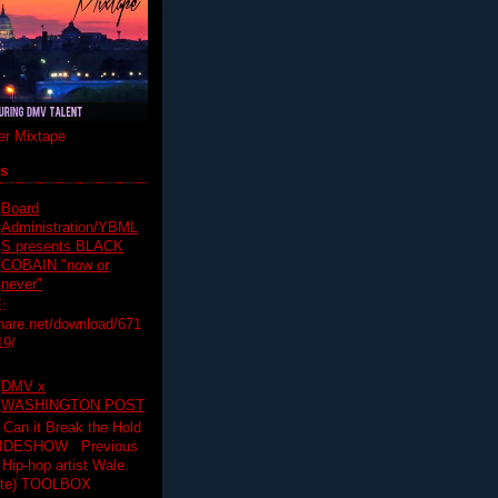
r Mixtape
ts
Board
Administration/YBML
S presents BLACK
COBAIN "now or
never"
:
hare.net/download/671
19/
DMV x
WASHINGTON POST
 Can it Break the Hold
SLIDESHOW Previous
op artist Wale.
ette) TOOLBOX