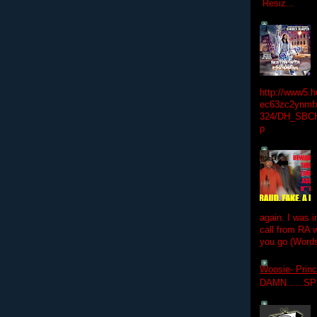
Resiz...
http://www5.
ec63zc2ynmfx
324/DH_SBC
p
again. I was i
call from RA w
you go (Words
Woosie- Princ
DAMN......S