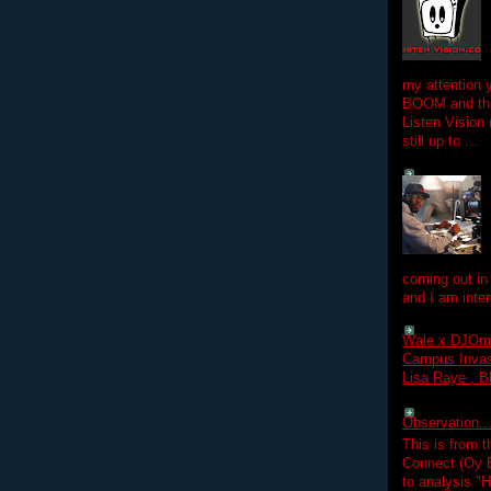
my attention 
BOOM and the
Listen Vision
still up to ...
coming out in
and I am inter
Wale x DJOm
Campus Invasi
Lisa Raye , B
Observation.....
This is from 
Connect (Oy B
to analysis "