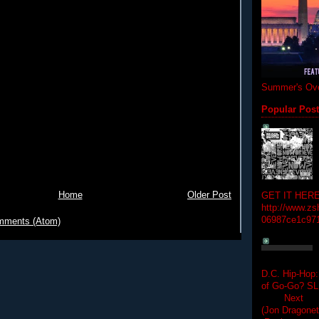
Summer's Ove
Popular Pos
Home
Older Post
GET IT HERE
http://www.zs
06987ce1c97
mments (Atom)
D.C. Hip-Hop:
of Go-Go? 
Next Hip-h
(Jon Dragon