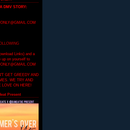
 A DMV STORY
:
ONLY@GMAIL.COM
FOLLOWING
ownload Links) and a
e up on yourself to
ONLY@GMAIL.COM
'T GET GREEDY AND
IMES. WE TRY AND
 LOVE ON HERE!
eat Present