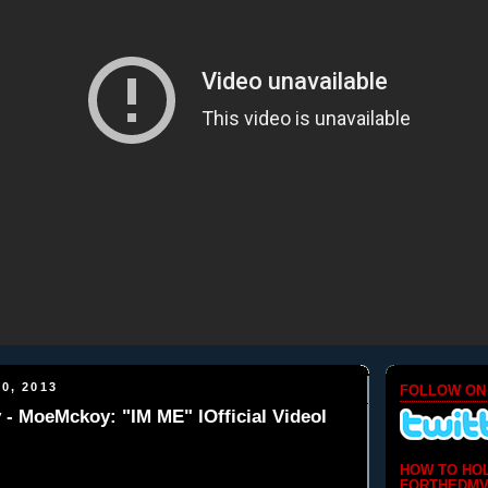
0, 2013
FOLLOW ON
 MoeMckoy: "IM ME" lOfficial Videol
HOW TO HO
FORTHEDMV