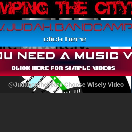
@Judahonthebeats Choose Wisely Video