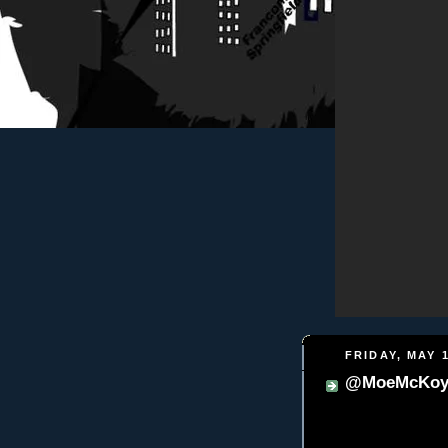
FRIDAY, MAY 1
@MoeMcKoy -