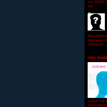
to it. AFFEC
sub...
HOLLOWEEN! 
http://www.zs
2292abc2c/
FREE DOWN
JUDAH-THE
INSTRUMEN