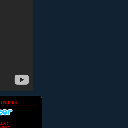
 TWITTER
LLA @
ONLY!