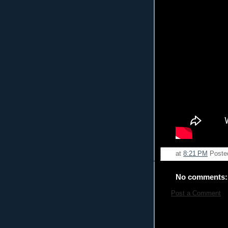
at
8:21 PM
Poste
No comments:
Post a Comment