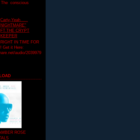
T The conscious
Carty-Yeah......
NIGHTMARE"
FT.THE CRYPT
KEEPER
RIGHT IN TIME FOR
Get it Here:
hare.net/audio/2039979
LOAD
 AMBER ROSE
TALS