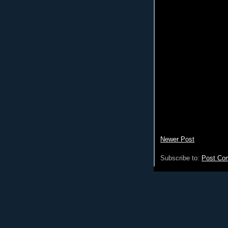
Newer Post
Subscribe to:
Post Co