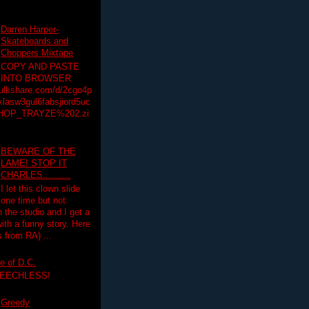
Darren Harper-
Skateboards and
Choppers Mixtape
COPY AND PASTE
INTO BROWSER
hulkshare.com/d/2cgo4p
lasw3gul6fabsjiord5uc
HOP_TRAYZE%202.zi
BEWARE OF THE
LAME! STOP IT
CHARLES..........
I let this clown slide
one time but not
n the studio and I get a
ith a funny story. Here
 from RA) ...
e of D.C.
PEECHLESS!
Greedy