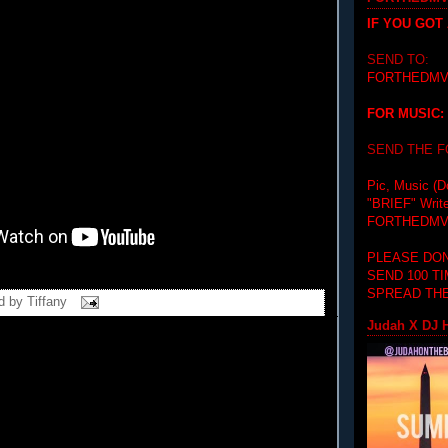
IF YOU GOT
SEND TO:
FORTHEDMV
FOR MUSIC:
SEND THE 
Pic, Music (D
"BRIEF"
Writ
FORTHEDMV
PLEASE DON
SEND 100 T
SPREAD THE
d by
Tiffany
Judah X DJ H