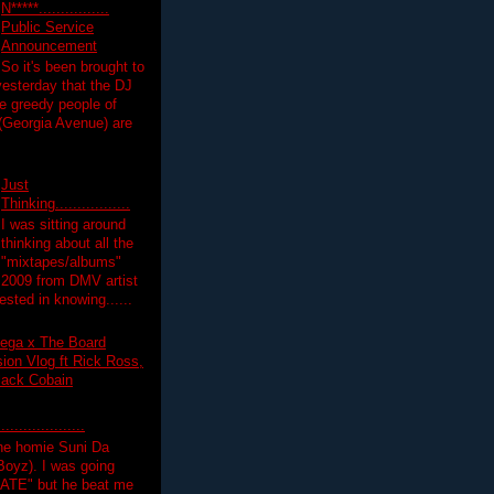
N*****................
Public Service
Announcement
So it's been brought to
yesterday that the DJ
 greedy people of
 (Georgia Avenue) are
Just
Thinking.................
I was sitting around
thinking about all the
"mixtapes/albums"
 2009 from DMV artist
ested in knowing......
ega x The Board
on Vlog ft Rick Ross,
lack Cobain
.................
the homie Suni Da
oyz). I was going
HATE" but he beat me