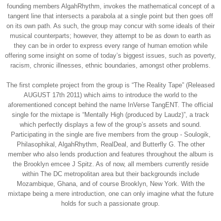
founding members AlgahRhythm, invokes the mathematical concept of a
tangent line that intersects a parabola at a single point but then goes off
on its own path. As such, the group may concur with some ideals of their
musical counterparts; however, they attempt to be as down to earth as
they can be in order to express every range of human emotion while
offering some insight on some of today’s biggest issues, such as poverty,
racism, chronic illnesses, ethnic boundaries, amongst other problems.
The first complete project from the group is “The Reality Tape” (Released
AUGUST 17th 2011) which aims to introduce the world to the
aforementioned concept behind the name InVerse TangENT. The official
single for the mixtape is “Mentally High (produced by Laudz)”, a track
which perfectly displays a few of the group’s assets and sound.
Participating in the single are five members from the group - Soulogik,
Philasophikal, AlgahRhythm, RealDeal, and Butterfly G. The other
member who also lends production and features throughout the album is
the Brooklyn emcee J Spitz. As of now, all members currently reside
within The DC metropolitan area but their backgrounds include
Mozambique, Ghana, and of course Brooklyn, New York. With the
mixtape being a mere introduction, one can only imagine what the future
holds for such a passionate group.