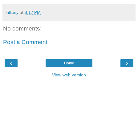
Tiffany
at
8:17 PM
No comments:
Post a Comment
‹
›
Home
View web version