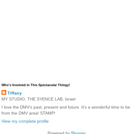
Who's Involved in This Spectacular Thingy!
Tiffany
MY STUDIO, THE SYENCE LAB, Israel
I love the DMV's past, present and future. It's a wonderful time to be
from the DMV area! STAMP!
View my complete profile
Powered by
Blogger
.