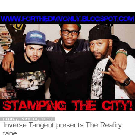
Friday, May 10, 2013
Inverse Tangent presents The Reality
tape