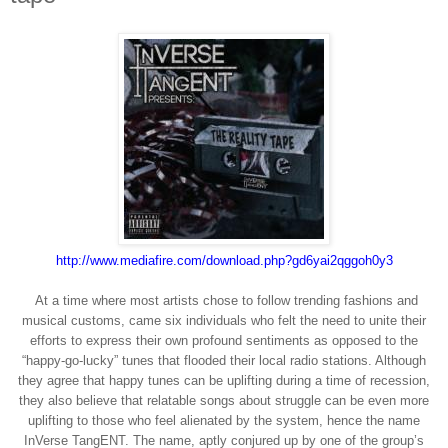
http://www.mediafire.com/
download.php?gd6yai2qggoh0y3
At a time where most artists chose to follow trending fashions and
musical customs, came six individuals who felt the need to unite their
efforts to express their own profound sentiments as opposed to the
“happy-go-lucky” tunes that flooded their local radio stations. Although
they agree that happy tunes can be uplifting during a time of recession,
they also believe that relatable songs about struggle can be even more
uplifting to those who feel alienated by the system, hence the name
InVerse TangENT. The name, aptly conjured up by one of the group’s