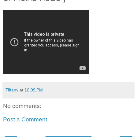
Tiffany
at
10:09 PM
No comments:
Post a Comment