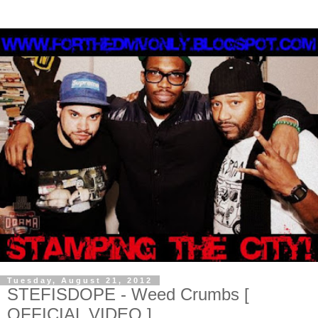
Tuesday, August 21, 2012
STEFISDOPE - Weed Crumbs [
OFFICIAL VIDEO ]