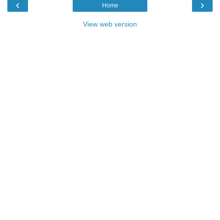
‹
›
Home
View web version