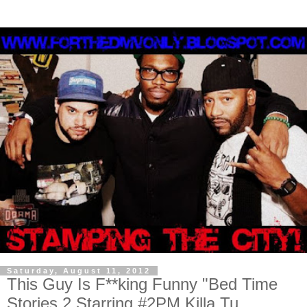
Saturday, August 11, 2012
This Guy Is F**king Funny "Bed Time
Stories 2 Starring #2PM Killa Tu