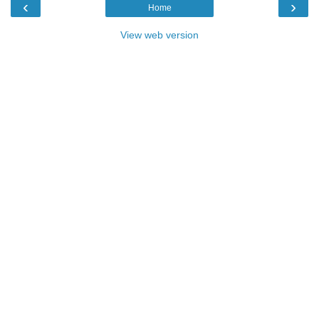
‹
›
Home
View web version