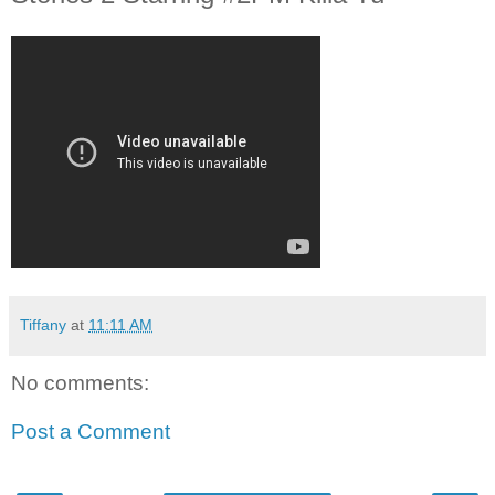
Tiffany
at
11:11 AM
No comments:
Post a Comment