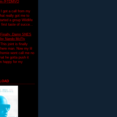
lim (FTDMVO
 I got a call from my
hat really got me to
tarted a group Wildlife
irst taste of succe...
Finally..Damn SNES
by Nando McFly
This joint is finally
here man. Now my lil
homie wont call me no
hat he gotta push it
'm happy for my
LOAD