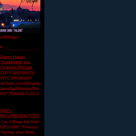
r Mixtape
ts
Darren Harper-
Skateboards and
Choppers Mixtape
COPY AND PASTE
INTO BROWSER
hulkshare.com/d/2cgo4p
lasw3gul6fabsjiord5uc
HOP_TRAYZE%202.zi
DMV x
WASHINGTON POST
 Can it Break the Hold
SLIDESHOW Previous
op artist Wale.