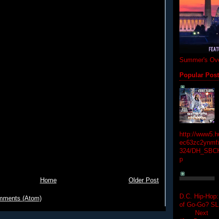
Summer's Ove
Popular Pos
http://www5.
ec63zc2ynmfx
324/DH_SBC
p
Home
Older Post
D.C. Hip-Hop:
mments (Atom)
of Go-Go? 
Next Hip-h