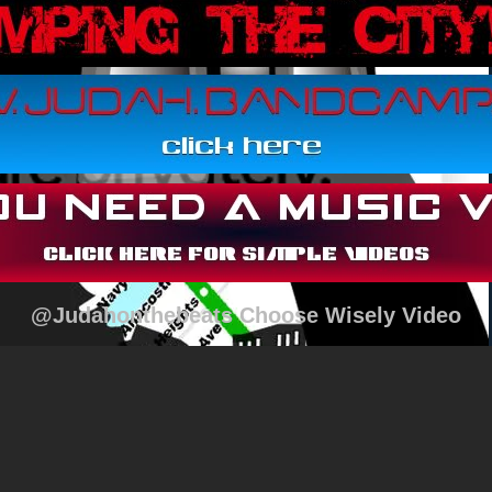
@Judahonthebeats Choose Wisely Video