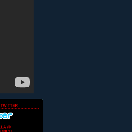
 TWITTER
LLA @
ONLY!