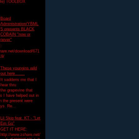
ette) TOOLBOX
Board
Administration/YBML
S presents BLACK
COBAIN "now or
never"
:
hare.net/download/671
19/
These youngins wild
out here........
It saddens me that I
hear thru
the grapevine that
 I have helped out in
in the present were
ys. Re...
Lil Skip feat. KT - "Let
Em Go"
GET IT HERE:
http://www.zshare.net/