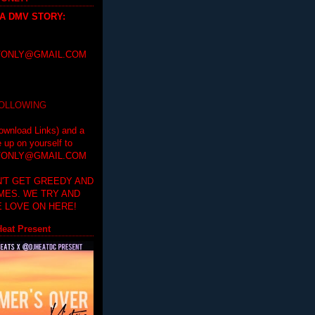
 A DMV STORY
:
ONLY@GMAIL.COM
FOLLOWING
ownload Links) and a
e up on yourself to
ONLY@GMAIL.COM
'T GET GREEDY AND
IMES. WE TRY AND
 LOVE ON HERE!
eat Present