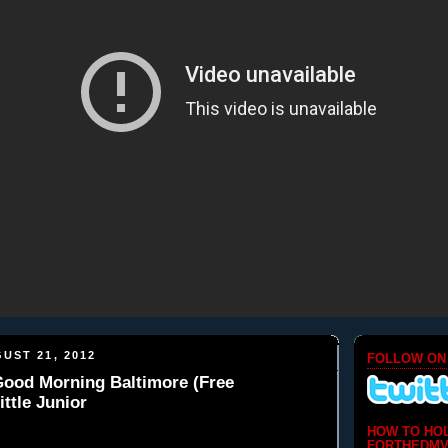
UST 21, 2012
FOLLOW ON
 Good Morning Baltimore (Free
ittle Junior
HOW TO HO
FORTHEDMV