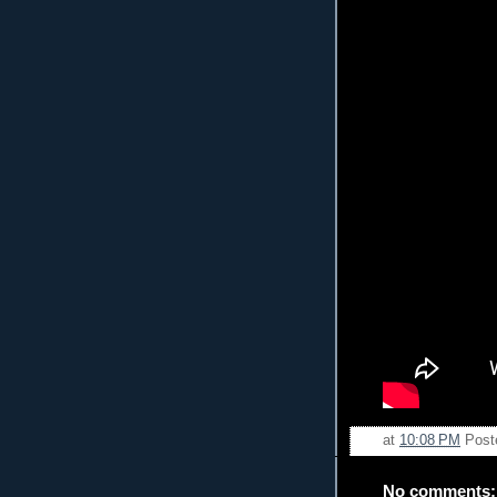
at
10:08 PM
Post
No comments: