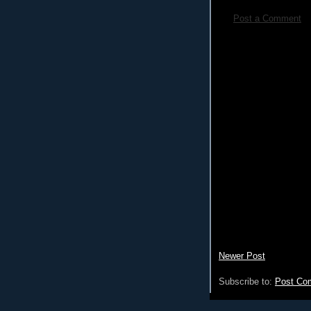
Post a Comment
Newer Post
Subscribe to:
Post Co