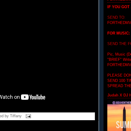
IF YOU GOT
SEND TO:
FORTHEDMV
FOR MUSIC:
SEND THE 
Pic, Music (D
"BRIEF"
Writ
FORTHEDMV
PLEASE DON
SEND 100 T
SPREAD THE
Judah X DJ H
ed by
Tiffany