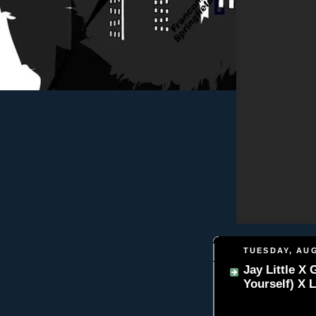
TUESDAY, AUG
Jay Little X
Yourself) X L