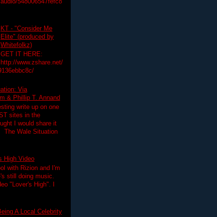
audio/548006547fefc8
KT - "Consider Me
Elite" (produced by
Whitefolkz)
GET IT HERE:
http://www.zshare.net/
9136ebbc8c/
ation: Via
 & Phillip T. Annand
esting write up on one
T sites in the
ght I would share it
! The Wale Situation
's High Video
ol with Rizion and I'm
's still doing music.
deo "Lover's High". I
eing A Local Celebrity