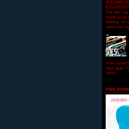
by Kingpin S
EXCLUSIVE)
The other day
homie Scrap t
thinking. He s
which was my f
more pissed t
back again. I
homie......
FREE DOWN