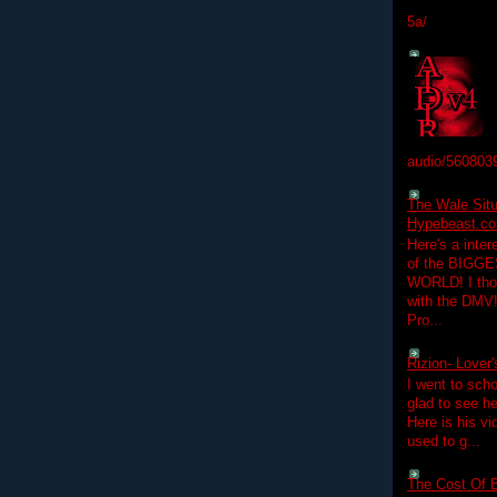
5a/
audio/560803
The Wale Situ
Hypebeast.com
Here's a inter
of the BIGGES
WORLD! I thou
with the DMV
Pro...
Rizion- Lover
I went to scho
glad to see he
Here is his vi
used to g...
The Cost Of B