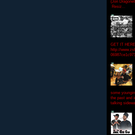
(Jon Dragon
Resiz...
GET IT HERE
http://www.zs
06987ce1c97
some youngins
the past and 
talking sidewa