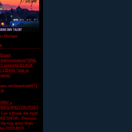
r Mixtape
ts
Board
Administration/YBML
S presents BLACK
COBAIN "now or
never"
:
hare.net/download/671
19/
DMV x
WASHINGTON POST
 Can it Break the Hold
SLIDESHOW Previous
op artist Wale.
ette) TOOLBOX