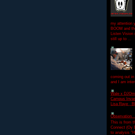
my attention 
BOOM and the
Listen Vision
still up to ...
coming out in
and I am inter
Wale x DJOm
Campus Invasi
Lisa Raye , B
Observation.....
This is from 
Connect (Oy B
to analysis "