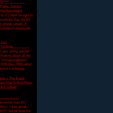
N*****................
Public Service
Announcement
So it's been brought to
yesterday that the DJ
 greedy people of
 (Georgia Avenue) are
Just
Thinking.................
I was sitting around
thinking about all the
"mixtapes/albums"
 2009 from DMV artist
ested in knowing......
ega x The Board
on Vlog ft Rick Ross,
lack Cobain
.................
the homie Suni Da
oyz). I was going
HATE" but he beat me