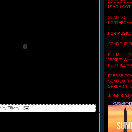
IF YOU GOT
SEND TO:
FORTHEDMV
FOR MUSIC:
SEND THE 
Pic, Music (D
"BRIEF"
Writ
FORTHEDMV
PLEASE DON
SEND 100 T
SPREAD THE
Judah X DJ H
d by
Tiffany