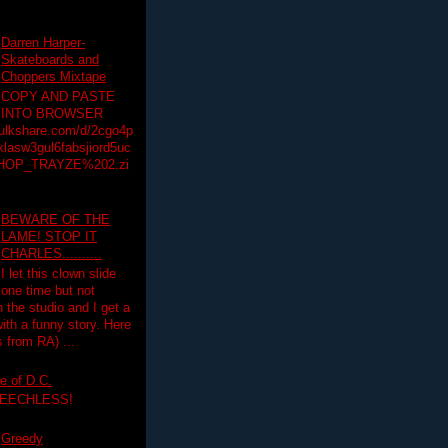
Darren Harper-
Skateboards and
Choppers Mixtape
COPY AND PASTE
INTO BROWSER
hulkshare.com/d/2cgo4p
lasw3gul6fabsjiord5uc
HOP_TRAYZE%202.zi
BEWARE OF THE
LAME! STOP IT
CHARLES..........
I let this clown slide
one time but not
n the studio and I get a
ith a funny story. Here
 from RA) ...
e of D.C.
PEECHLESS!
Greedy