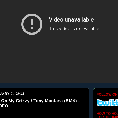
UARY 3, 2012
FOLLOW ON
ll On My Grizzy / Tony Montana (RMX) -
IDEO
HOW TO HO
FORTHEDMV