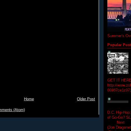
Summer's Ove
Popular Pos
GET IT HERE
http://www.zs
06987ce1c97
Home
Older Post
mments (Atom)
D.C. Hip-Hop:
of Go-Go? 
Next Hip-h
(Jon Dragon