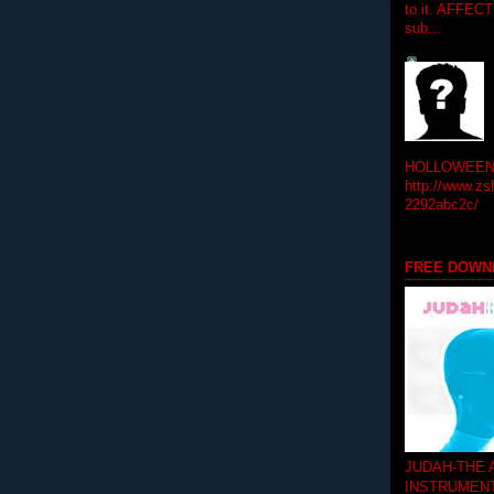
to it. AFFEC
sub...
HOLLOWEEN! 
http://www.zs
2292abc2c/
FREE DOWN
JUDAH-THE
INSTRUMEN