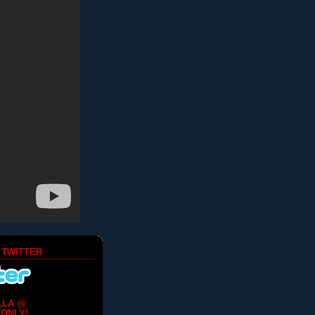
 TWITTER
LLA @
ONLY!