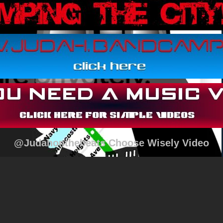
@Judahonthebeats Choose Wisely Video