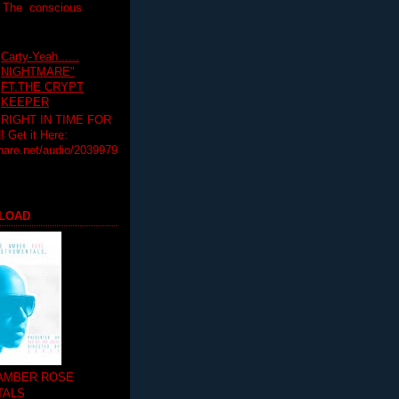
T The conscious
Carty-Yeah......
NIGHTMARE"
FT.THE CRYPT
KEEPER
RIGHT IN TIME FOR
Get it Here:
hare.net/audio/2039979
LOAD
 AMBER ROSE
TALS