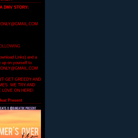
 A DMV STORY
:
ONLY@GMAIL.COM
FOLLOWING
ownload Links) and a
e up on yourself to
ONLY@GMAIL.COM
'T GET GREEDY AND
IMES. WE TRY AND
 LOVE ON HERE!
eat Present