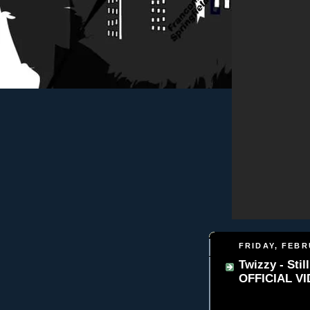
FRIDAY, FEBR
Twizzy - Sti
OFFICIAL V