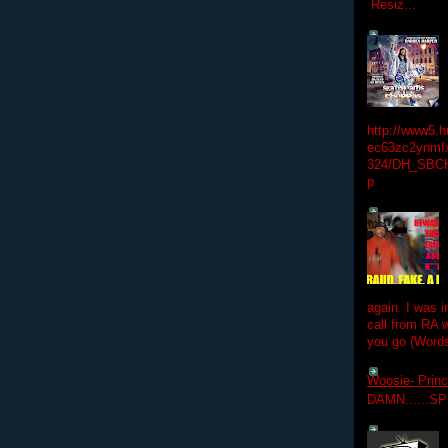
Resiz...
http://www5.
ec63zc2ynmfx
324/DH_SBC
p
again. I was i
call from RA w
you go (Words
Woosie- Princ
DAMN......S