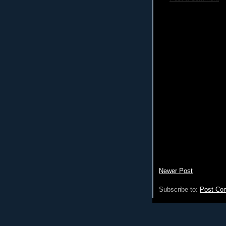
Newer Post
Subscribe to:
Post Co