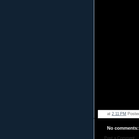
at
2:11 PM
Poste
No comments:
Post a Comment