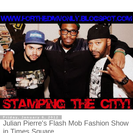
Friday, January 6, 2012
Julian Pierre's Flash Mob Fashion Show
in Times Square