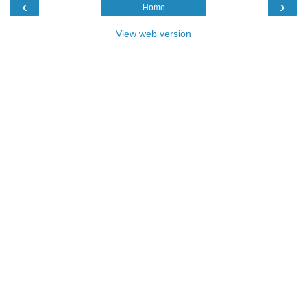
‹
›
Home
View web version