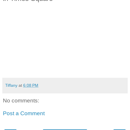
Tiffany
at
6:08 PM
No comments:
Post a Comment