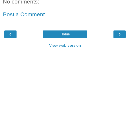
No comments:
Post a Comment
‹
›
Home
View web version