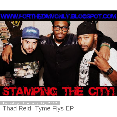
Tuesday, January 17, 2012
Thad Reid -Tyme Flys EP