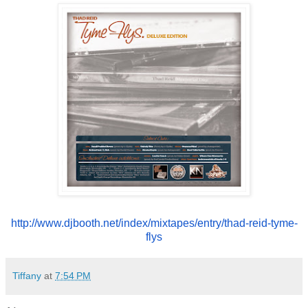
http://www.djbooth.net/index/
mixtapes/entry/thad-reid-tyme-
flys
Tiffany
at
7:54 PM