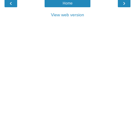
‹
›
Home
View web version