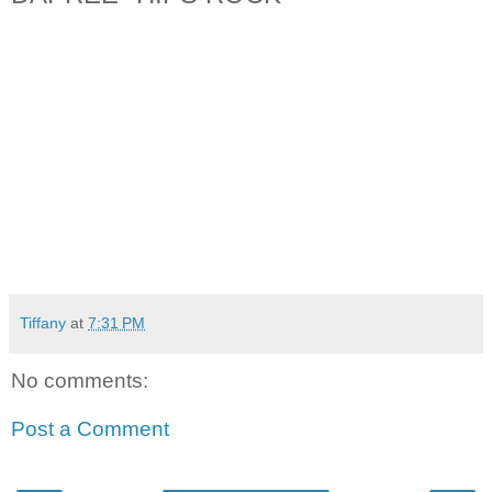
Tiffany
at
7:31 PM
No comments:
Post a Comment