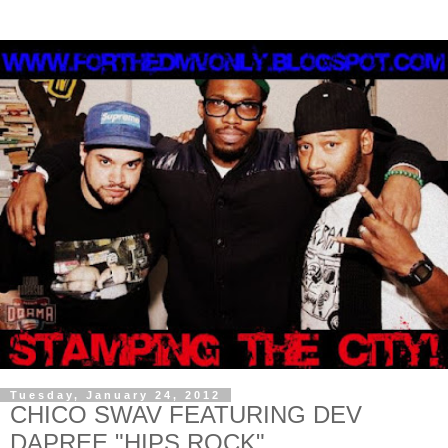
Tuesday, January 24, 2012
CHICO SWAV FEATURING DEV
DAPREE "HIPS ROCK"