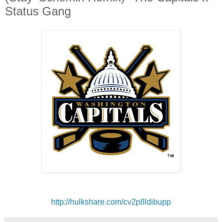
Status Gang
http://hulkshare.com/
cv2p8ldibupp