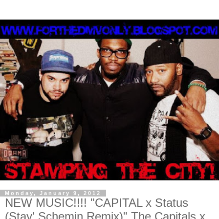
Monday, January 9, 2012
NEW MUSIC!!!! "CAPITAL x Status
(Stay' Schemin Remix)" The Capitals x