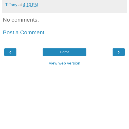
Tiffany
at
4:10 PM
No comments:
Post a Comment
‹
›
Home
View web version