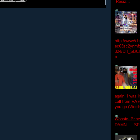
Resiz...
http://www5.
ec63zc2ynmfx
324/DH_SBC
p
again. I was i
call from RA w
you go (Words
Woosie- Princ
DAMN......S