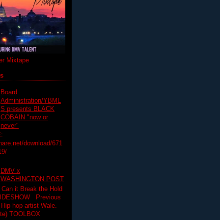
r Mixtape
ts
Board
Administration/YBML
S presents BLACK
COBAIN "now or
never"
:
hare.net/download/671
19/
DMV x
WASHINGTON POST
 Can it Break the Hold
SLIDESHOW Previous
op artist Wale.
ette) TOOLBOX