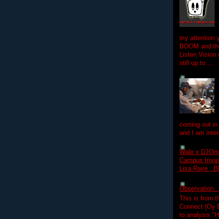
my attention 
BOOM and the
Listen Vision
still up to ...
coming out in
and I am inter
Wale x DJOm
Campus Invasi
Lisa Raye , B
Observation.....
This is from 
Connect (Oy B
to analysis "