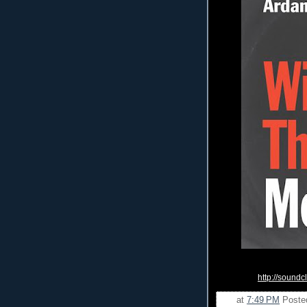
http://sound
at
7:49 PM
Poste