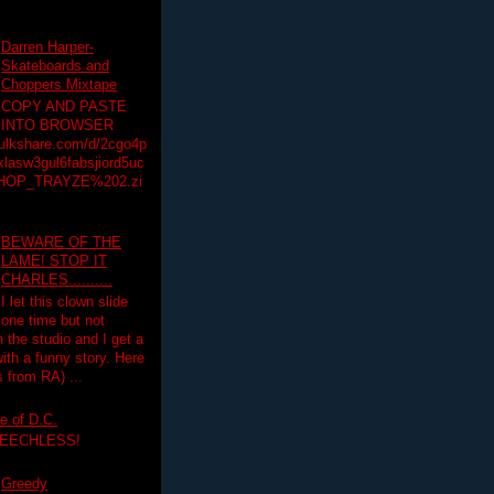
Darren Harper-
Skateboards and
Choppers Mixtape
COPY AND PASTE
INTO BROWSER
hulkshare.com/d/2cgo4p
lasw3gul6fabsjiord5uc
HOP_TRAYZE%202.zi
BEWARE OF THE
LAME! STOP IT
CHARLES..........
I let this clown slide
one time but not
n the studio and I get a
ith a funny story. Here
 from RA) ...
e of D.C.
PEECHLESS!
Greedy