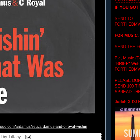
IF YOU GOT
SEND TO:
FORTHEDMV
FOR MUSIC:
SEND THE 
Pic, Music (D
"BRIEF"
Writ
FORTHEDMV
PLEASE DON
SEND 100 T
SPREAD THE
Judah X DJ H
cloud.com/
ardamus/sets/ardamus-and-c-
royal-wishin
d by
Tiffany