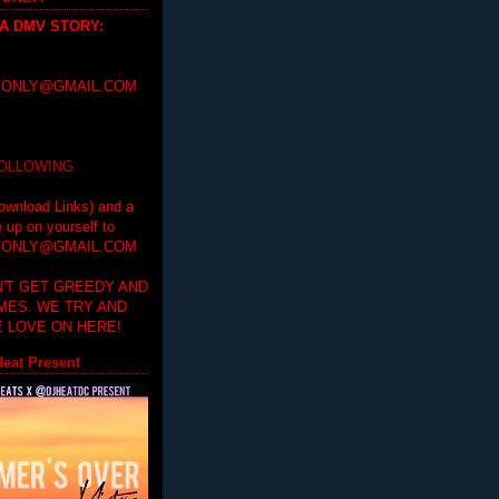
 A DMV STORY
:
ONLY@GMAIL.COM
FOLLOWING
ownload Links) and a
e up on yourself to
ONLY@GMAIL.COM
'T GET GREEDY AND
IMES. WE TRY AND
 LOVE ON HERE!
eat Present