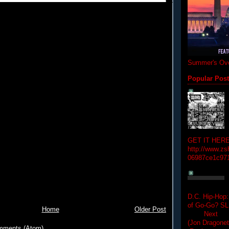
Summer's Ove
Popular Pos
GET IT HERE
http://www.zs
06987ce1c97
D.C. Hip-Hop:
of Go-Go? 
Home
Older Post
Next Hip-h
(Jon Dragon
mments (Atom)