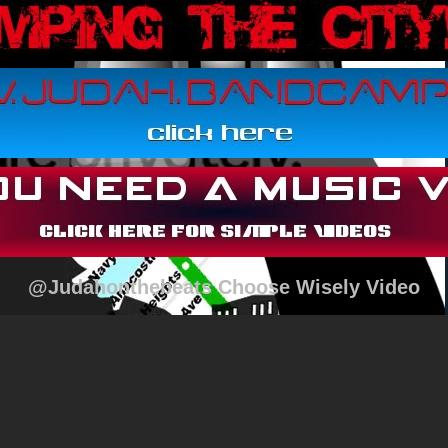
@Judahonthebeats Choose Wisely Video