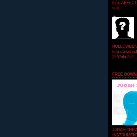
to it. AFFEC
sub...
HOLLOWEEN! 
http://www.zs
2292abc2c/
FREE DOWN
JUDAH-THE
INSTRUMEN