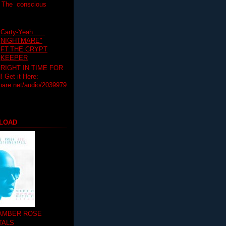
T The conscious
Carty-Yeah......
NIGHTMARE"
FT.THE CRYPT
KEEPER
RIGHT IN TIME FOR
Get it Here:
hare.net/audio/2039979
LOAD
 AMBER ROSE
TALS