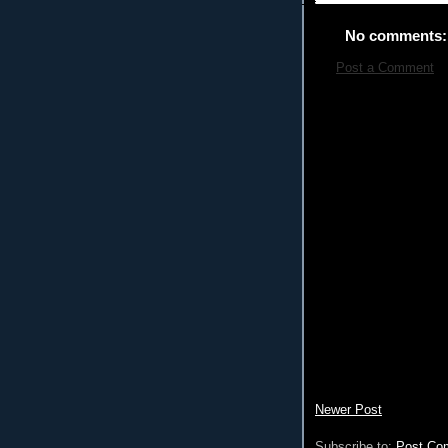
No comments:
Post a Comment
Newer Post
Subscribe to:
Post Co