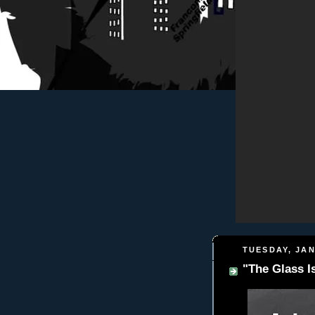
TUESDAY, JAN
"The Glass I