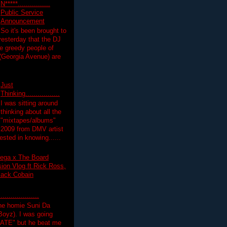
N*****................
Public Service
Announcement
So it's been brought to
yesterday that the DJ
 greedy people of
 (Georgia Avenue) are
Just
Thinking.................
I was sitting around
thinking about all the
"mixtapes/albums"
 2009 from DMV artist
ested in knowing......
ega x The Board
on Vlog ft Rick Ross,
lack Cobain
.................
the homie Suni Da
oyz). I was going
HATE" but he beat me