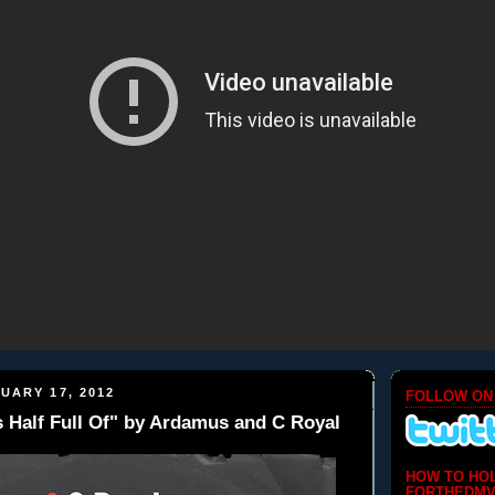
UARY 17, 2012
FOLLOW ON
s Half Full Of" by Ardamus and C Royal
HOW TO HO
FORTHEDMV