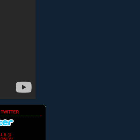
 TWITTER
LLA @
ONLY!