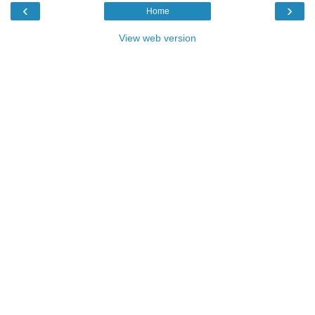
‹
›
Home
View web version