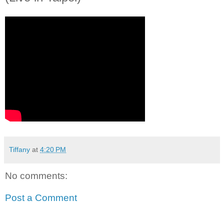
Tiffany
at
4:20 PM
No comments:
Post a Comment