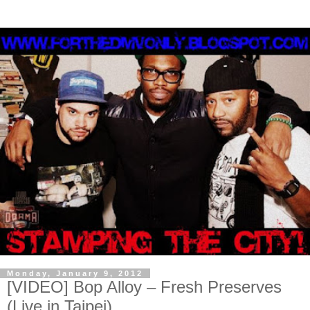
Monday, January 9, 2012
[VIDEO] Bop Alloy – Fresh Preserves
(Live in Taipei)