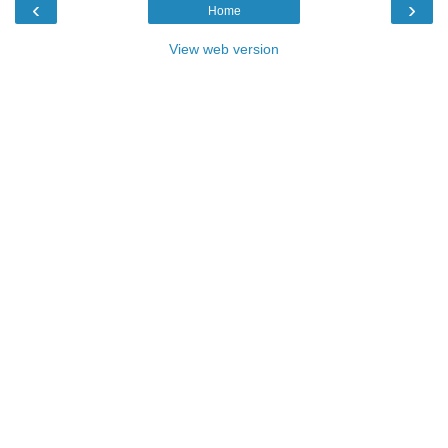
‹
›
Home
View web version