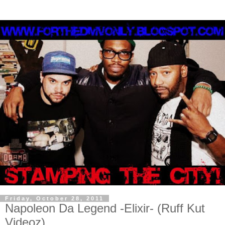
Friday, October 28, 2011
Napoleon Da Legend -Elixir- (Ruff Kut
Videoz)