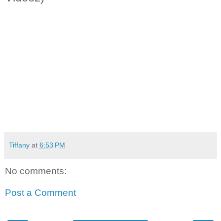
Tiffany
at
6:53 PM
No comments:
Post a Comment