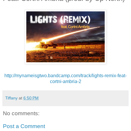
http://mynameisgtwo.bandcamp.
com/track/lights-remix-feat-
cortni-ambria-2
Tiffany
at
6:50 PM
No comments:
Post a Comment