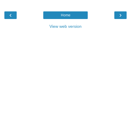
‹
›
Home
View web version