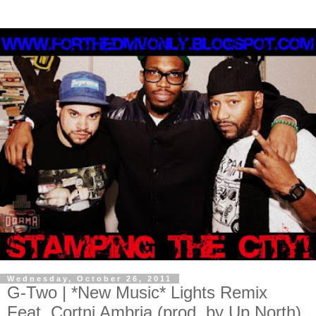
Wednesday, October 26, 2011
G-Two | *New Music* Lights Remix
Feat. Cortni Ambria (prod. by Up North)