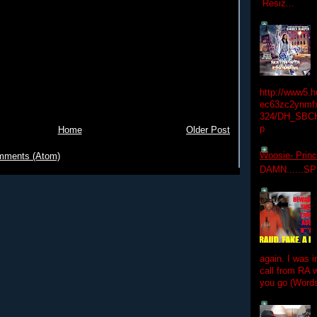
Resiz...
http://www5.
ec63zc2ynmfx
324/DH_SBC
p
Home
Older Post
Woosie- Princ
mments (Atom)
DAMN......S
again. I was i
call from RA w
you go (Words