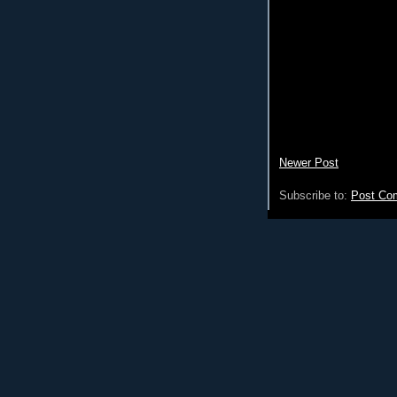
Newer Post
Subscribe to:
Post Co