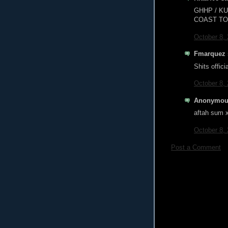
GHHP / K
COAST TO 
October 8,
Fmarquez s
Shits offic
October 8,
Anonymous
aftah sum x 
October 8,
Post a Comment