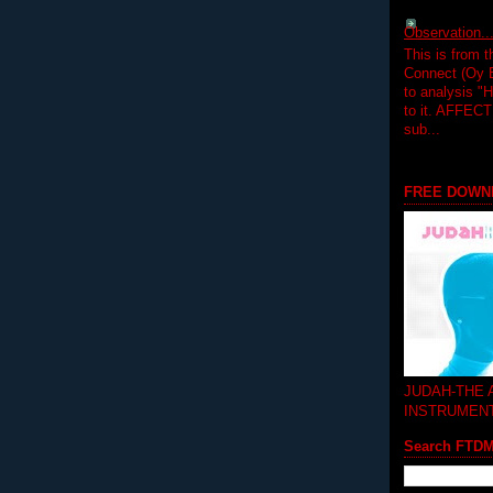
Observation.....
This is from 
Connect (Oy B
to analysis "
to it. AFFEC
sub...
FREE DOWN
JUDAH-THE
INSTRUMEN
Search FTD