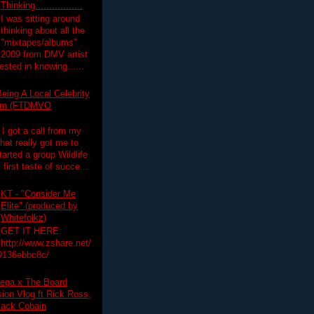
Thinking.................
I was sitting around
thinking about all the
"mixtapes/albums"
 2009 from DMV artist
ested in knowing......
eing A Local Celebrity
lim (FTDMVO
 I got a call from my
hat really got me to
tarted a group Wildlife
irst taste of succe...
KT - "Consider Me
Elite" (produced by
Whitefolkz)
GET IT HERE:
http://www.zshare.net/
9136ebbc8c/
ega x The Board
on Vlog ft Rick Ross,
lack Cobain