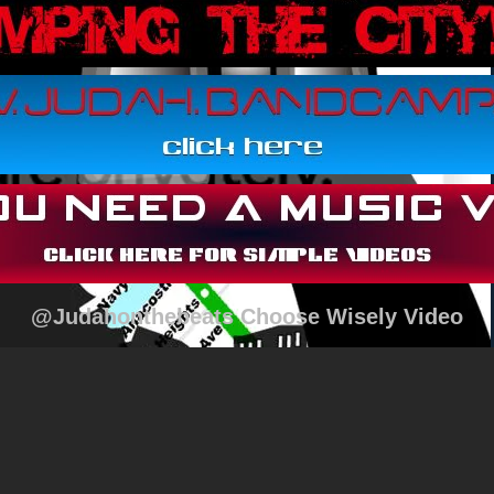
@Judahonthebeats Choose Wisely Video