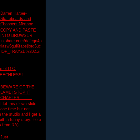
Darren Harper-
Skateboards and
Choppers Mixtape
COPY AND PASTE
INTO BROWSER
hulkshare.com/d/2cgo4p
lasw3gul6fabsjiord5uc
HOP_TRAYZE%202.zi
e of D.C.
PEECHLESS!
BEWARE OF THE
LAME! STOP IT
CHARLES..........
I let this clown slide
one time but not
n the studio and I get a
ith a funny story. Here
 from RA) ...
Just