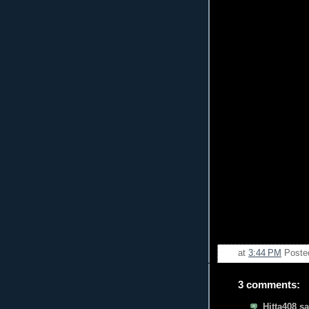
at
3:44 PM
Poste
3 comments:
Hitta408 sa