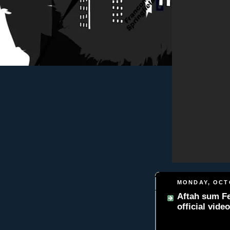
MONDAY, OCTO
Aftah sum Fe
official video