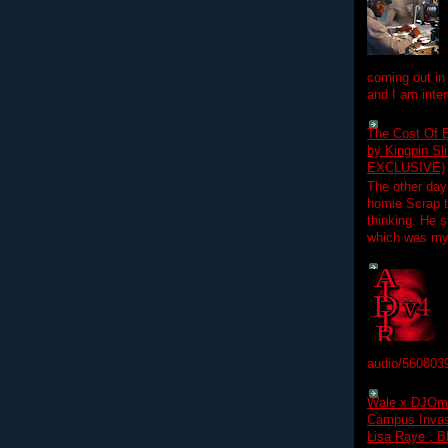
coming out in
and I am inter
The Cost Of B
by Kingpin S
EXCLUSIVE)
The other day
homie Scrap t
thinking. He s
which was my f
audio/560803
Wale x DJOm
Campus Invasi
Lisa Raye , B