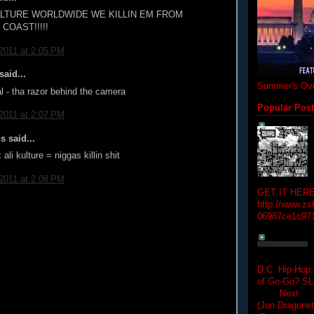
ULTURE WORLDWIDE WE KILLIN EM FROM
COAST!!!!!
 2011 at 2:05 PM
aid...
Summer's Ove
ial - tha razor behind the camera
Popular Pos
 2011 at 2:07 PM
 said...
ali kulture = niggas killin shit
 2011 at 2:08 PM
GET IT HERE
http://www.zs
06987ce1c97
D.C. Hip-Hop:
of Go-Go? 
Next Hip-h
(Jon Dragon