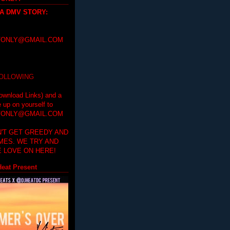
 A DMV STORY
:
ONLY@GMAIL.COM
FOLLOWING
ownload Links) and a
e up on yourself to
ONLY@GMAIL.COM
'T GET GREEDY AND
IMES. WE TRY AND
 LOVE ON HERE!
eat Present