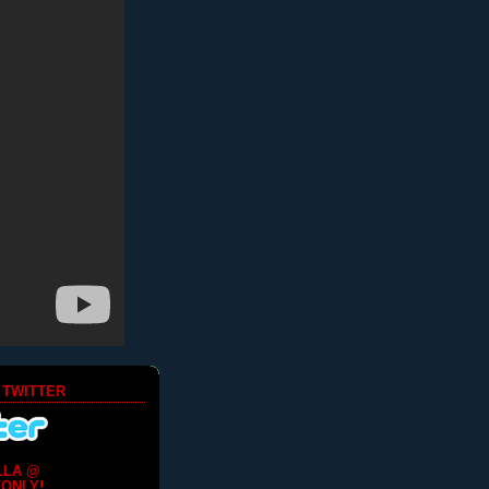
 TWITTER
LLA @
ONLY!