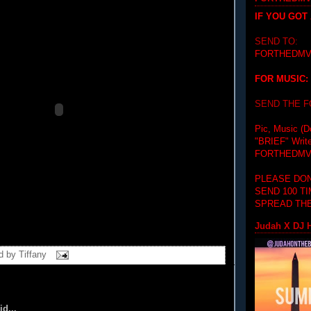
IF YOU GOT
SEND TO:
FORTHEDMV
FOR MUSIC:
SEND THE 
Pic, Music (D
"BRIEF"
Writ
FORTHEDMV
PLEASE DON
SEND 100 T
SPREAD THE
Judah X DJ H
d by
Tiffany
id...