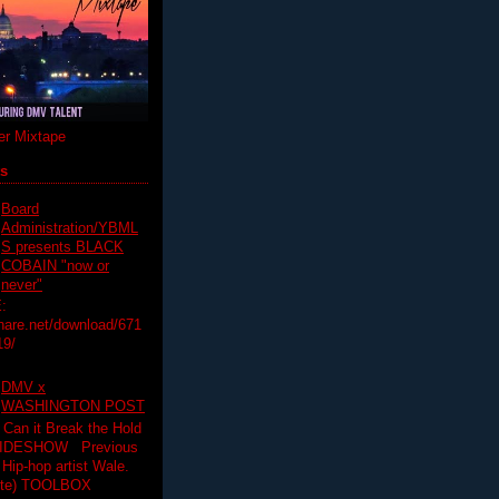
r Mixtape
ts
Board
Administration/YBML
S presents BLACK
COBAIN "now or
never"
:
hare.net/download/671
19/
DMV x
WASHINGTON POST
 Can it Break the Hold
SLIDESHOW Previous
op artist Wale.
ette) TOOLBOX