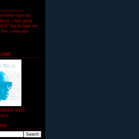
.................
the homie Suni Da
oyz). I was going
HATE" but he beat me
T The conscious
LOAD
 AMBER ROSE
TALS
MVO