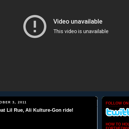
BER 3, 2011
FOLLOW ON
at Lil Rue, Ali Kulture-Gon ride!
HOW TO HO
FORTHEDMV